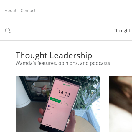
About
Contact
Thought 
toggle
search
Thought Leadership
Wamda's features, opinions, and podcasts