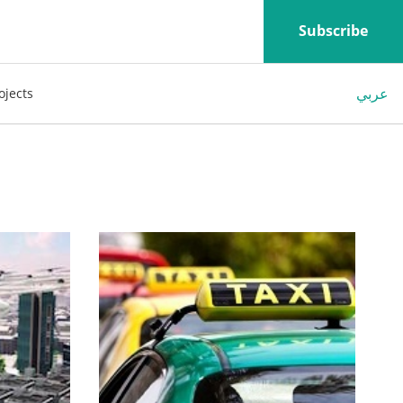
Subscribe
عربي
ojects