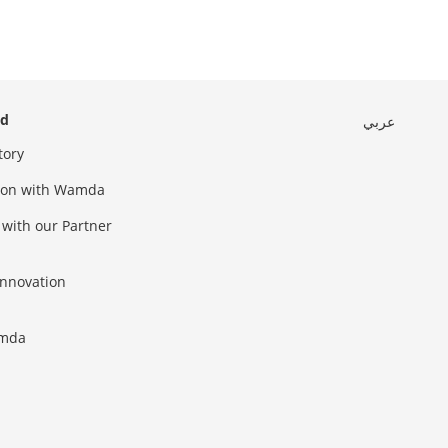
ed
عربي
tory
sion with Wamda
 with our Partner
innovation
amda