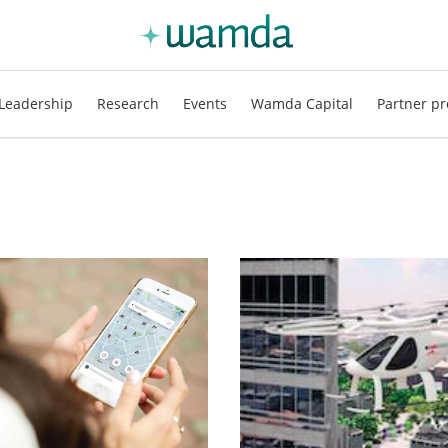
Leadership
Research
Events
Wamda Capital
Partner pr