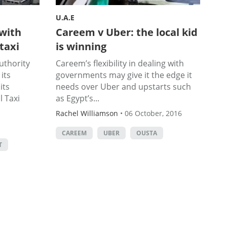
U.A.E
with
Careem v Uber: the local kid
 taxi
is winning
uthority
Careem’s flexibility in dealing with
its
governments may give it the edge it
its
needs over Uber and upstarts such
 Taxi
as Egypt’s...
Rachel Williamson
•
06 October, 2016
CAREEM
UBER
OUSTA
T