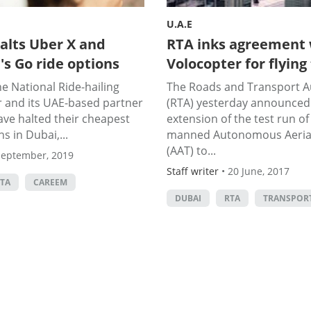
U.A.E
alts Uber X and
RTA inks agreement 
s Go ride options
Volocopter for flying
e National Ride-hailing
The Roads and Transport A
r and its UAE-based partner
(RTA) yesterday announced 
ve halted their cheapest
extension of the test run of 
s in Dubai,...
manned Autonomous Aerial
(AAT) to...
September, 2019
Staff writer
•
20 June, 2017
TA
CAREEM
DUBAI
RTA
TRANSPOR