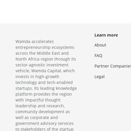
Learn more
Wamda accelerates
About
entrepreneurship ecosystems
across the Middle East and
FAQ
North Africa region through its
sector-agnostic investment
Partner Companie
vehicle, Wamda Capital, which
invests in high-growth
Legal
technology and tech-enabled
startups. Its leading knowledge
platform provides the region
with impactful thought
leadership and research,
community development as
well as corporate and
government advisory services
to stakeholders of the startup