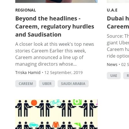
REGIONAL
U.A.E
Beyond the headlines -
Dubai h
Careem, regulatory hurdles
Careem'
and Saudisation
Source: Th
giant Ube
A closer look at this week's top news
Careem ha
stories Careem Earlier this week,
ride option
Careem announced a line up of
managing directors whose...
News
•
02 
Triska Hamid
•
12 September, 2019
UAE
R
CAREEM
UBER
SAUDI ARABIA