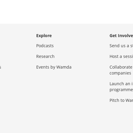
Explore
Get Involv
Podcasts
Send us a s
Research
Host a ses
s
Events by Wamda
Collaborate
companies
Launch an 
programme
Pitch to W