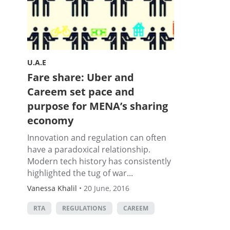
U.A.E
Fare share: Uber and
Careem set pace and
purpose for MENA’s sharing
economy
Innovation and regulation can often
have a paradoxical relationship.
Modern tech history has consistently
highlighted the tug of war...
Vanessa Khalil
•
20 June, 2016
RTA
REGULATIONS
CAREEM