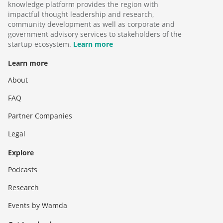
knowledge platform provides the region with
impactful thought leadership and research,
community development as well as corporate and
government advisory services to stakeholders of the
startup ecosystem.
Learn more
Learn more
About
FAQ
Partner Companies
Legal
Explore
Podcasts
Research
Events by Wamda