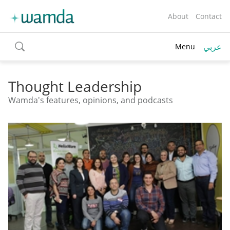
About
Contact
عربي
Menu
toggle
search
Thought Leadership
Wamda's features, opinions, and podcasts