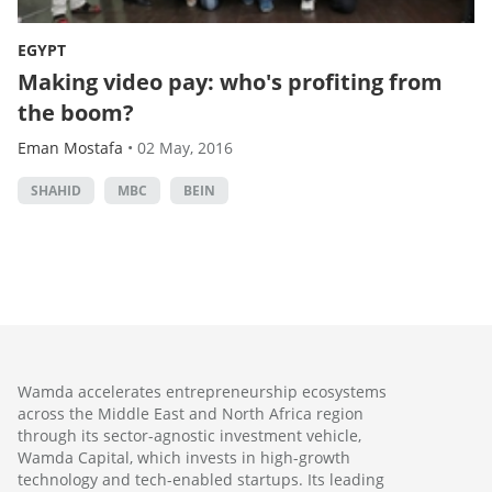
EGYPT
Making video pay: who's profiting from
the boom?
Eman Mostafa
•
02 May, 2016
SHAHID
MBC
BEIN
Wamda accelerates entrepreneurship ecosystems
across the Middle East and North Africa region
through its sector-agnostic investment vehicle,
Wamda Capital, which invests in high-growth
technology and tech-enabled startups. Its leading