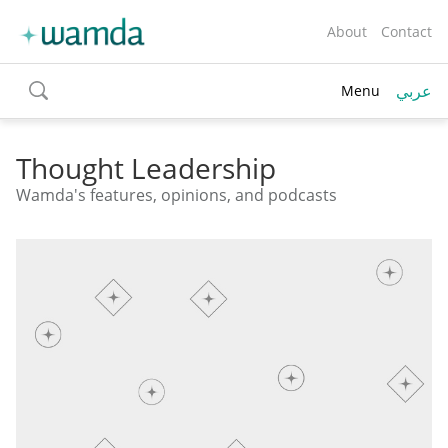
About
Contact
عربي
Menu
toggle
search
Thought Leadership
Wamda's features, opinions, and podcasts