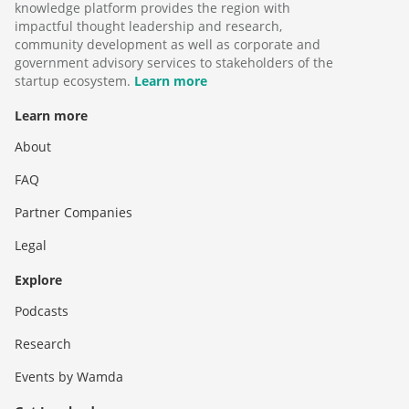
knowledge platform provides the region with
impactful thought leadership and research,
community development as well as corporate and
government advisory services to stakeholders of the
startup ecosystem.
Learn more
Learn more
About
FAQ
Partner Companies
Legal
Explore
Podcasts
Research
Events by Wamda