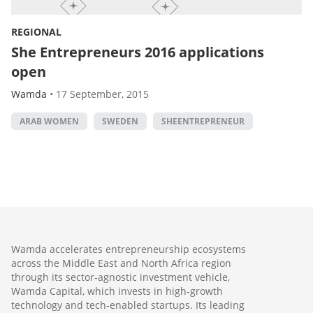
REGIONAL
She Entrepreneurs 2016 applications
open
Wamda
•
17 September, 2015
ARAB WOMEN
SWEDEN
SHEENTREPRENEUR
Wamda accelerates entrepreneurship ecosystems
across the Middle East and North Africa region
through its sector-agnostic investment vehicle,
Wamda Capital, which invests in high-growth
technology and tech-enabled startups. Its leading