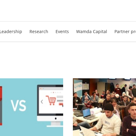
Leadership
Research
Events
Wamda Capital
Partner pr