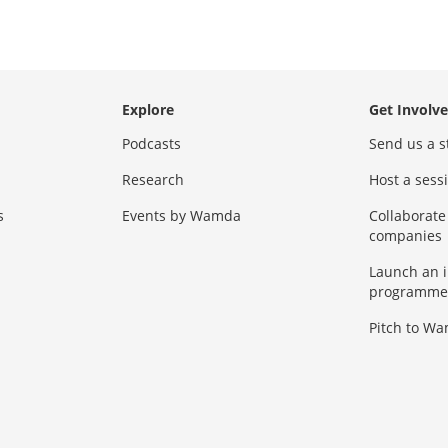
Explore
Get Involv
Podcasts
Send us a s
Research
Host a ses
s
Events by Wamda
Collaborate
companies
Launch an 
programme
Pitch to W