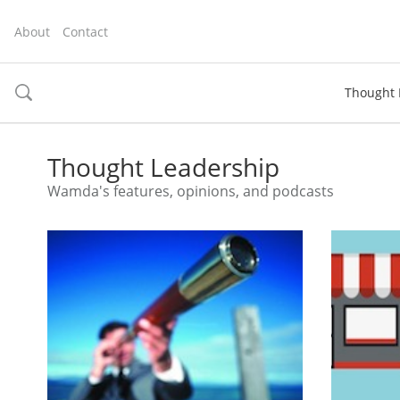
About
Contact
Thought 
toggle
search
Thought Leadership
Wamda's features, opinions, and podcasts