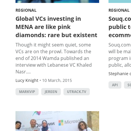
REGIONAL
REGIONAL
Global VCs investing in
Souq.co
MENA are like pink
public 
diamonds: rare but existent
ecomm
Though it might seem quiet, some
Souq.com 
VCs are on the prowl. Towards the
will be ma
end of 2014 Wamda published an
program in
interview with Lebanese VC Khaled
public, all
Nasr....
Stephanie d
Lucy Knight
•
10 March, 2015
API
S
MARKVIP
JEREEN
UTRACK.TV