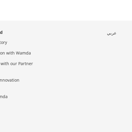
ed
عربي
tory
sion with Wamda
 with our Partner
innovation
amda