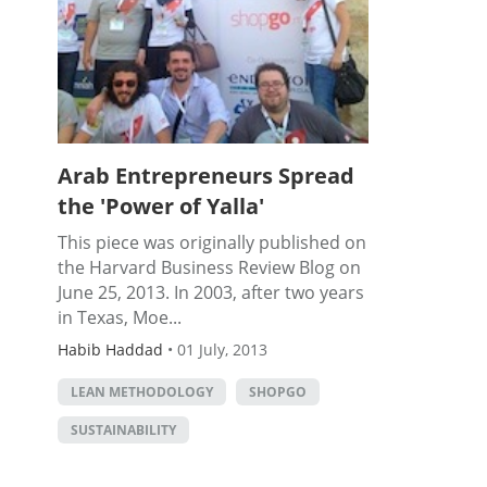
Arab Entrepreneurs Spread
the 'Power of Yalla'
This piece was originally published on
the Harvard Business Review Blog on
June 25, 2013. In 2003, after two years
in Texas, Moe...
Habib Haddad
•
01 July, 2013
LEAN METHODOLOGY
SHOPGO
SUSTAINABILITY