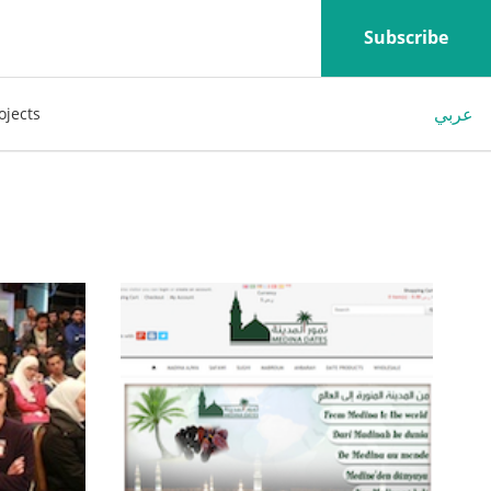
Subscribe
عربي
ojects