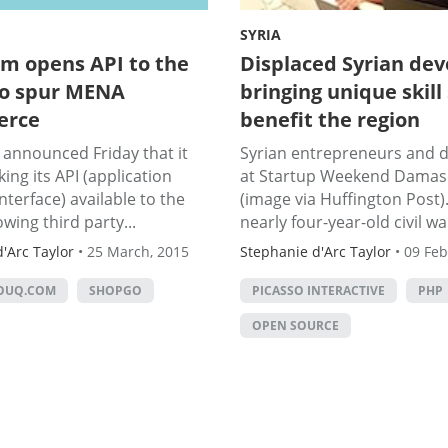
SYRIA
m opens API to the
Displaced Syrian dev
to spur MENA
bringing unique skill 
erce
benefit the region
announced Friday that it
Syrian entrepreneurs and 
king its API (application
at Startup Weekend Damas
terface) available to the
(image via Huffington Post).
owing third party...
nearly four-year-old civil war
'Arc Taylor
•
25 March, 2015
Stephanie d'Arc Taylor
•
09 Feb
OUQ.COM
SHOPGO
PICASSO INTERACTIVE
PHP
OPEN SOURCE