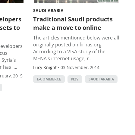
SAUDI ARABIA
elopers
Traditional Saudi products
sets to
make a move to online
The articles mentioned below were all
originally posted on firnas.org
developers
According to a VISA study of the
cus
MENA’s internet usage, r...
 Syria’s
 has l...
Lucy Knight
•
03 November, 2014
ruary, 2015
E-COMMERCE
N2V
SAUDI ARABIA