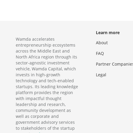
Learn more
Wamda accelerates
About
entrepreneurship ecosystems
across the Middle East and
FAQ
North Africa region through its
sector-agnostic investment
Partner Companie
vehicle, Wamda Capital, which
invests in high-growth
Legal
technology and tech-enabled
startups. Its leading knowledge
platform provides the region
with impactful thought
leadership and research,
community development as
well as corporate and
government advisory services
to stakeholders of the startup