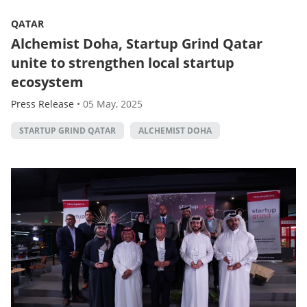
QATAR
Alchemist Doha, Startup Grind Qatar
unite to strengthen local startup
ecosystem
Press Release
•
05 May, 2025
STARTUP GRIND QATAR
ALCHEMIST DOHA