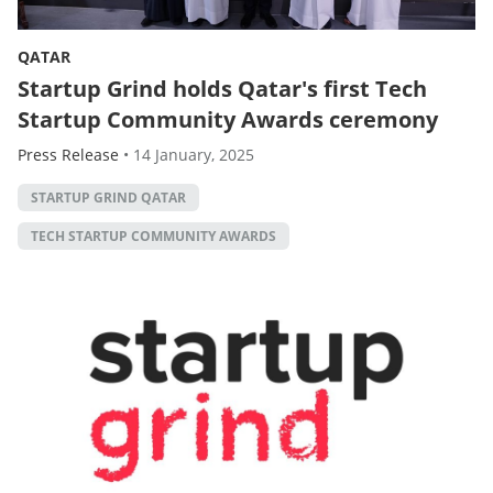
QATAR
Startup Grind holds Qatar's first Tech
Startup Community Awards ceremony
Press Release
•
14 January, 2025
STARTUP GRIND QATAR
TECH STARTUP COMMUNITY AWARDS