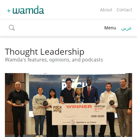
About
Contact
عربي
Menu
toggle
search
Thought Leadership
Wamda's features, opinions, and podcasts