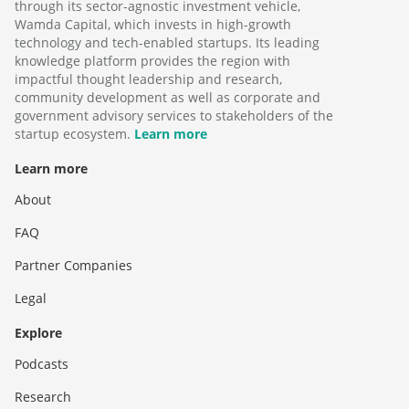
through its sector-agnostic investment vehicle,
Wamda Capital, which invests in high-growth
technology and tech-enabled startups. Its leading
knowledge platform provides the region with
impactful thought leadership and research,
community development as well as corporate and
government advisory services to stakeholders of the
startup ecosystem.
Learn more
Learn more
About
FAQ
Partner Companies
Legal
Explore
Podcasts
Research