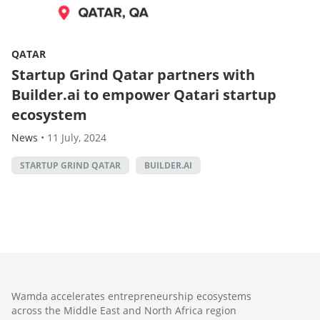
QATAR
Startup Grind Qatar partners with
Builder.ai to empower Qatari startup
ecosystem
News
•
11 July, 2024
STARTUP GRIND QATAR
BUILDER.AI
Wamda accelerates entrepreneurship ecosystems
across the Middle East and North Africa region