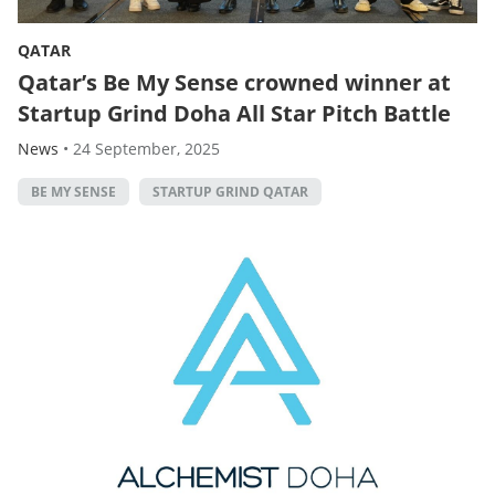
QATAR
Qatar’s Be My Sense crowned winner at
Startup Grind Doha All Star Pitch Battle
News
•
24 September, 2025
BE MY SENSE
STARTUP GRIND QATAR