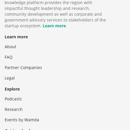
knowledge platform provides the region with
impactful thought leadership and research,
community development as well as corporate and
government advisory services to stakeholders of the
startup ecosystem.
Learn more
Learn more
About
FAQ
Partner Companies
Legal
Explore
Podcasts
Research
Events by Wamda