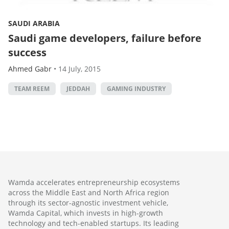
SAUDI ARABIA
Saudi game developers, failure before
success
Ahmed Gabr
•
14 July, 2015
TEAM REEM
JEDDAH
GAMING INDUSTRY
Wamda accelerates entrepreneurship ecosystems
across the Middle East and North Africa region
through its sector-agnostic investment vehicle,
Wamda Capital, which invests in high-growth
technology and tech-enabled startups. Its leading