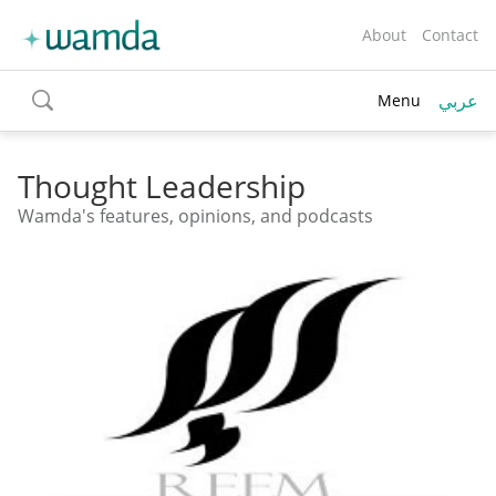
About
Contact
عربي
Menu
toggle
search
Thought Leadership
Wamda's features, opinions, and podcasts