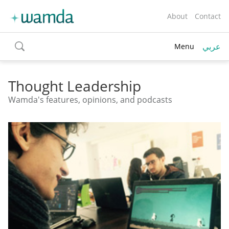
About
Contact
عربي
Menu
toggle
search
Thought Leadership
Wamda's features, opinions, and podcasts