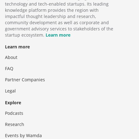
technology and tech-enabled startups. Its leading
knowledge platform provides the region with
impactful thought leadership and research,
community development as well as corporate and
government advisory services to stakeholders of the
startup ecosystem.
Learn more
Learn more
About
FAQ
Partner Companies
Legal
Explore
Podcasts
Research
Events by Wamda