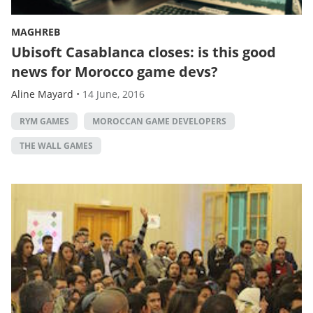
MAGHREB
Ubisoft Casablanca closes: is this good
news for Morocco game devs?
Aline Mayard
•
14 June, 2016
RYM GAMES
MOROCCAN GAME DEVELOPERS
THE WALL GAMES