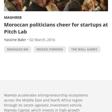
MAGHREB
Moroccan politicians cheer for startups at
Pitch Lab
Yassine Bakir
•
02 March, 2016
MANAGEO.MA
MOZAIC PARKING
THE WALL GAMES
Wamda accelerates entrepreneurship ecosystems
across the Middle East and North Africa region
through its sector-agnostic investment vehicle,
Wamda Capital, which invests in high-growth