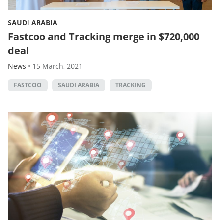
SAUDI ARABIA
Fastcoo and Tracking merge in $720,000
deal
News
•
15 March, 2021
FASTCOO
SAUDI ARABIA
TRACKING