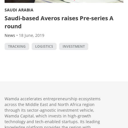
SAUDI ARABIA
Saudi-based Averos raises Pre-series A
round
News
•
18 June, 2019
TRACKING
LOGISTICS
INVESTMENT
Wamda accelerates entrepreneurship ecosystems
across the Middle East and North Africa region
through its sector-agnostic investment vehicle,
Wamda Capital, which invests in high-growth
technology and tech-enabled startups. Its leading
knowledge platform provides the region with