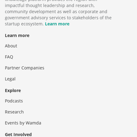
impactful thought leadership and research,
community development as well as corporate and
government advisory services to stakeholders of the
startup ecosystem.
Learn more
Learn more
About
FAQ
Partner Companies
Legal
Explore
Podcasts
Research
Events by Wamda
Get Involved