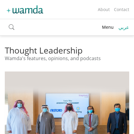
About
Contact
عربي
Menu
toggle
search
Thought Leadership
Wamda's features, opinions, and podcasts