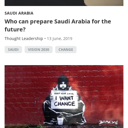
SAUDI ARABIA
Who can prepare Saudi Arabia for the
future?
Thought Leadership
•
13 June, 2019
SAUDI
VISION 2030
CHANGE