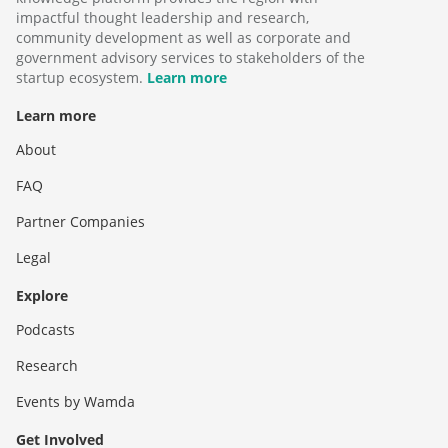
impactful thought leadership and research,
community development as well as corporate and
government advisory services to stakeholders of the
startup ecosystem.
Learn more
Learn more
About
FAQ
Partner Companies
Legal
Explore
Podcasts
Research
Events by Wamda
Get Involved