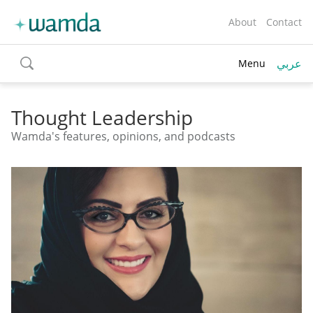
About
Contact
عربي
Menu
toggle
search
Thought Leadership
Wamda's features, opinions, and podcasts