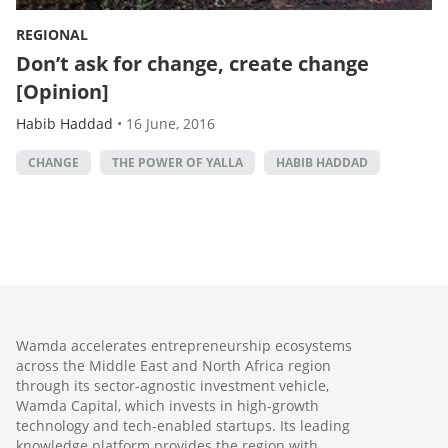
REGIONAL
Don’t ask for change, create change
[Opinion]
Habib Haddad
•
16 June, 2016
CHANGE
THE POWER OF YALLA
HABIB HADDAD
Wamda accelerates entrepreneurship ecosystems
across the Middle East and North Africa region
through its sector-agnostic investment vehicle,
Wamda Capital, which invests in high-growth
technology and tech-enabled startups. Its leading
knowledge platform provides the region with