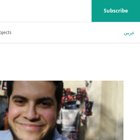
Subscribe
عربي
ojects