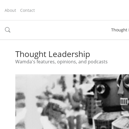
About
Contact
Thought 
toggle
search
Thought Leadership
Wamda's features, opinions, and podcasts