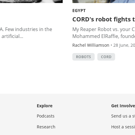
EGYPT
CORD's robot fights 
. Few industries in the
My Reaper Robot vs. your Cr
tificial...
Mohammed ElRaffie, founder
Rachel Williamson
•
28 June, 2
ROBOTS
CORD
Explore
Get Involv
Podcasts
Send us a s
Research
Host a ses