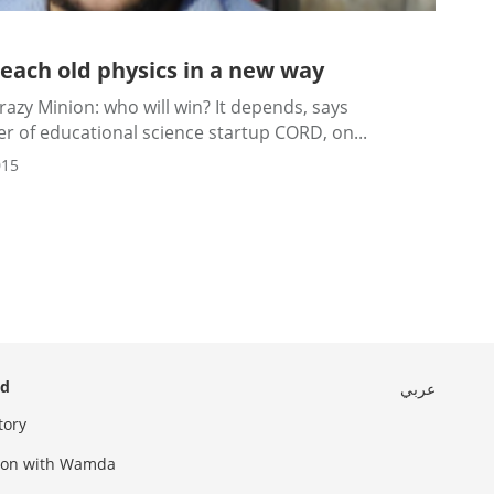
teach old physics in a new way
azy Minion: who will win? It depends, says
 of educational science startup CORD, on...
015
ed
عربي
tory
sion with Wamda