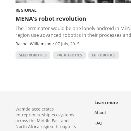
REGIONAL
MENA’s robot revolution
The Terminator would be one lonely android in MENA
region use advanced robotics in their processes and ar
Rachel Williamson
•
07 July, 2015
SEED ROBOTICS
PAL ROBOTICS
EG ROBOTICS
Learn more
Wamda accelerates
About
entrepreneurship ecosystems
across the Middle East and
FAQ
North Africa region through its