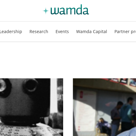
Leadership
Research
Events
Wamda Capital
Partner pr