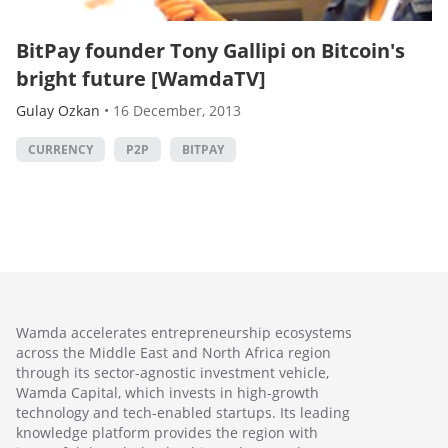
BitPay founder Tony Gallipi on Bitcoin's
bright future [WamdaTV]
Gulay Ozkan
•
16 December, 2013
CURRENCY
P2P
BITPAY
Wamda accelerates entrepreneurship ecosystems
across the Middle East and North Africa region
through its sector-agnostic investment vehicle,
Wamda Capital, which invests in high-growth
technology and tech-enabled startups. Its leading
knowledge platform provides the region with