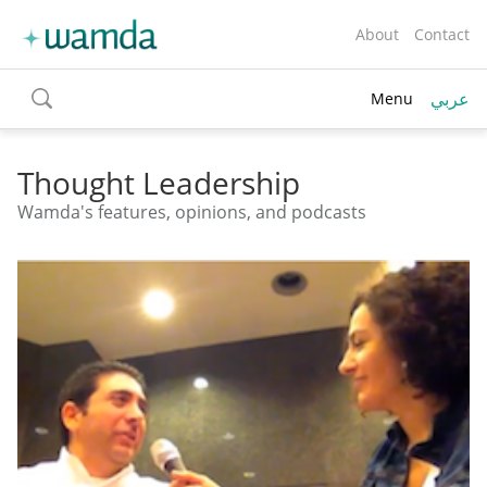
About
Contact
عربي
Menu
toggle
search
Thought Leadership
Wamda's features, opinions, and podcasts