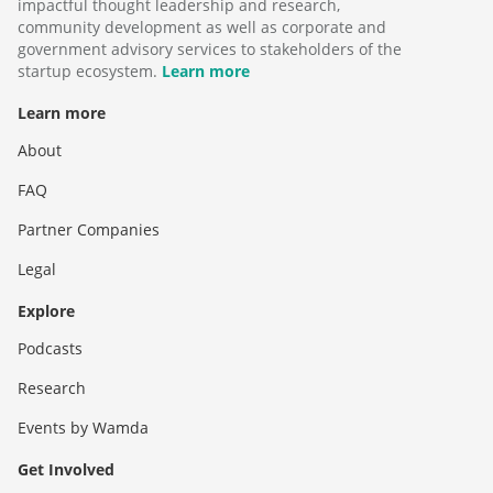
impactful thought leadership and research,
community development as well as corporate and
government advisory services to stakeholders of the
startup ecosystem.
Learn more
Learn more
About
FAQ
Partner Companies
Legal
Explore
Podcasts
Research
Events by Wamda
Get Involved