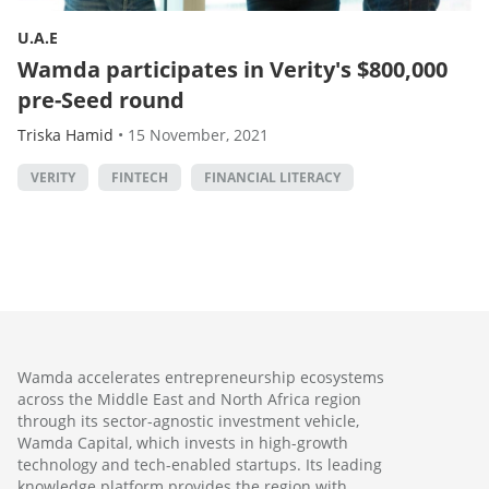
U.A.E
Wamda participates in Verity's $800,000
pre-Seed round
Triska Hamid
•
15 November, 2021
VERITY
FINTECH
FINANCIAL LITERACY
Wamda accelerates entrepreneurship ecosystems
across the Middle East and North Africa region
through its sector-agnostic investment vehicle,
Wamda Capital, which invests in high-growth
technology and tech-enabled startups. Its leading
knowledge platform provides the region with