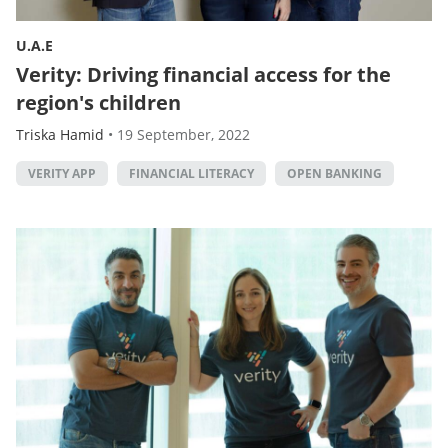
U.A.E
Verity: Driving financial access for the
region's children
Triska Hamid
•
19 September, 2022
VERITY APP
FINANCIAL LITERACY
OPEN BANKING