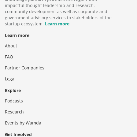
impactful thought leadership and research,
community development as well as corporate and
government advisory services to stakeholders of the
startup ecosystem.
Learn more
Learn more
About
FAQ
Partner Companies
Legal
Explore
Podcasts
Research
Events by Wamda
Get Involved