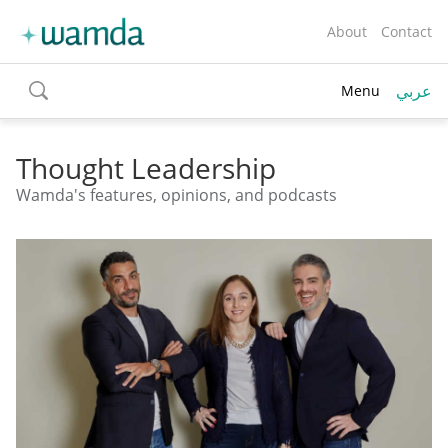
About
Contact
عربي
Menu
toggle
search
Thought Leadership
Wamda's features, opinions, and podcasts