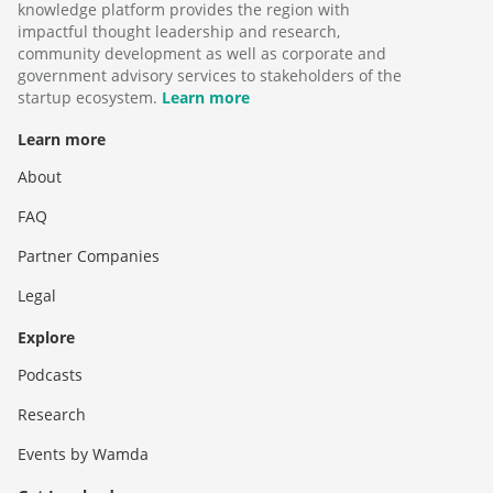
knowledge platform provides the region with
impactful thought leadership and research,
community development as well as corporate and
government advisory services to stakeholders of the
startup ecosystem.
Learn more
Learn more
About
FAQ
Partner Companies
Legal
Explore
Podcasts
Research
Events by Wamda