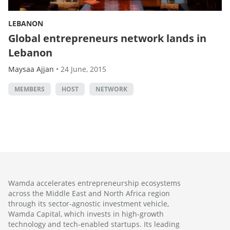
LEBANON
Global entrepreneurs network lands in
Lebanon
Maysaa Ajjan
•
24 June, 2015
MEMBERS
HOST
NETWORK
Wamda accelerates entrepreneurship ecosystems
across the Middle East and North Africa region
through its sector-agnostic investment vehicle,
Wamda Capital, which invests in high-growth
technology and tech-enabled startups. Its leading