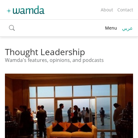
About
Contact
عربي
Menu
toggle
search
Thought Leadership
Wamda's features, opinions, and podcasts