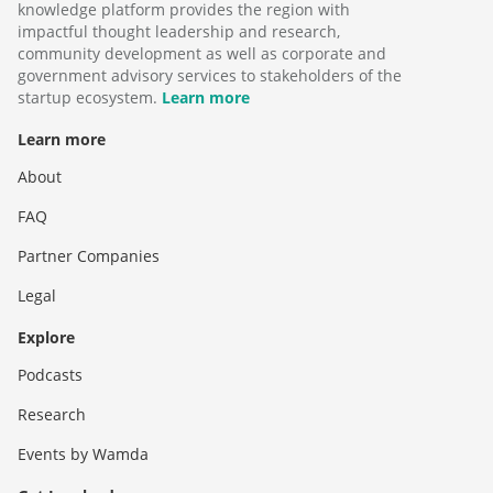
knowledge platform provides the region with
impactful thought leadership and research,
community development as well as corporate and
government advisory services to stakeholders of the
startup ecosystem.
Learn more
Learn more
About
FAQ
Partner Companies
Legal
Explore
Podcasts
Research
Events by Wamda