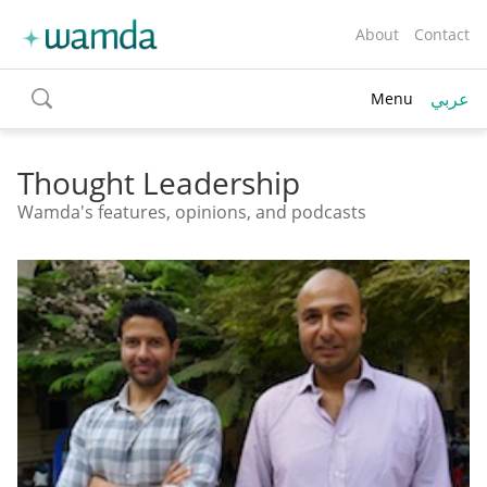
About
Contact
عربي
Menu
toggle
search
Thought Leadership
Wamda's features, opinions, and podcasts