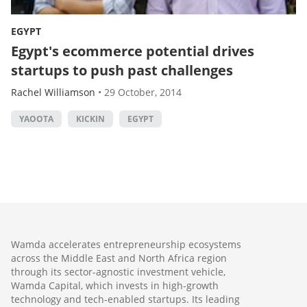
EGYPT
Egypt's ecommerce potential drives
startups to push past challenges
Rachel Williamson
•
29 October, 2014
YAOOTA
KICKIN
EGYPT
Wamda accelerates entrepreneurship ecosystems
across the Middle East and North Africa region
through its sector-agnostic investment vehicle,
Wamda Capital, which invests in high-growth
technology and tech-enabled startups. Its leading