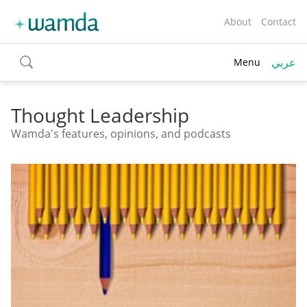
About
Contact
عربي
Menu
toggle
search
Thought Leadership
Wamda's features, opinions, and podcasts