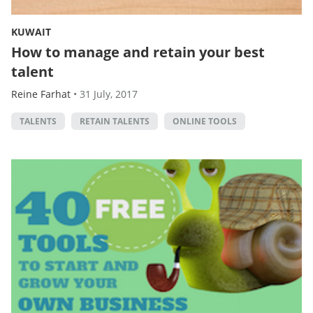
KUWAIT
How to manage and retain your best
talent
Reine Farhat
•
31 July, 2017
TALENTS
RETAIN TALENTS
ONLINE TOOLS