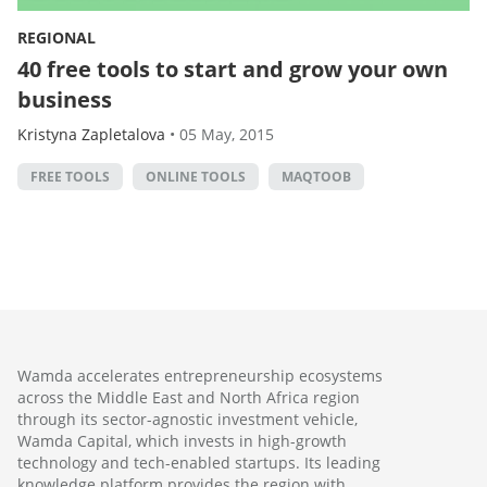
REGIONAL
40 free tools to start and grow your own
business
Kristyna Zapletalova
•
05 May, 2015
FREE TOOLS
ONLINE TOOLS
MAQTOOB
Wamda accelerates entrepreneurship ecosystems
across the Middle East and North Africa region
through its sector-agnostic investment vehicle,
Wamda Capital, which invests in high-growth
technology and tech-enabled startups. Its leading
knowledge platform provides the region with