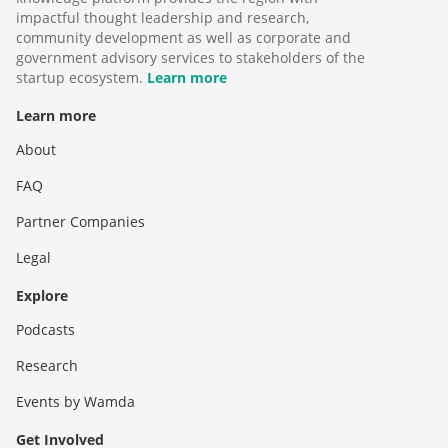
impactful thought leadership and research,
community development as well as corporate and
government advisory services to stakeholders of the
startup ecosystem.
Learn more
Learn more
About
FAQ
Partner Companies
Legal
Explore
Podcasts
Research
Events by Wamda
Get Involved