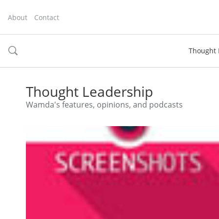
About
Contact
Thought 
toggle
search
Thought Leadership
Wamda's features, opinions, and podcasts