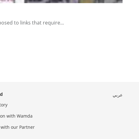
ed to links that require...
ed
عربي
tory
sion with Wamda
 with our Partner