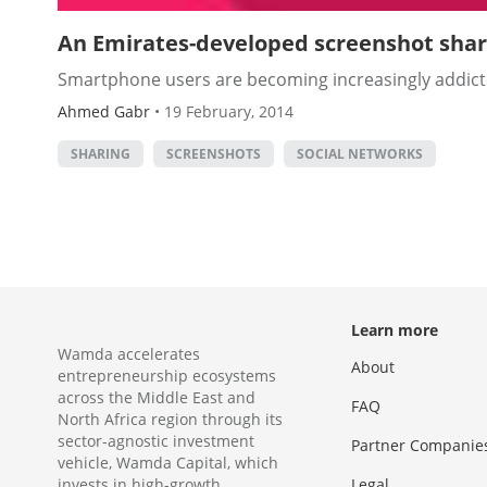
An Emirates-developed screenshot shar
Smartphone users are becoming increasingly addicted
Ahmed Gabr
•
19 February, 2014
SHARING
SCREENSHOTS
SOCIAL NETWORKS
Learn more
Wamda accelerates
About
entrepreneurship ecosystems
across the Middle East and
FAQ
North Africa region through its
sector-agnostic investment
Partner Companie
vehicle, Wamda Capital, which
invests in high-growth
Legal