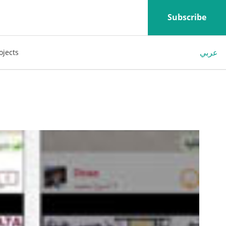
Subscribe
عربي
ojects