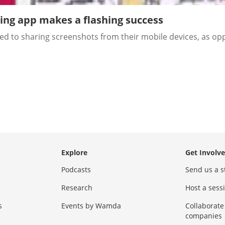
ing app makes a flashing success
 to sharing screenshots from their mobile devices, as oppos
Explore
Get Involv
Podcasts
Send us a s
Research
Host a ses
s
Events by Wamda
Collaborate
companies