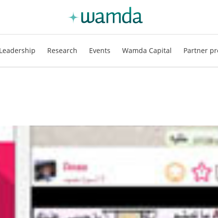
Leadership
Research
Events
Wamda Capital
Partner pr