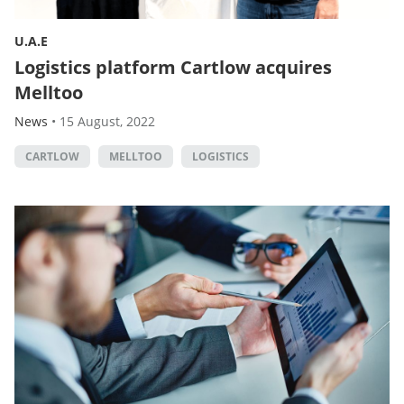
U.A.E
Logistics platform Cartlow acquires
Melltoo
News
•
15 August, 2022
CARTLOW
MELLTOO
LOGISTICS