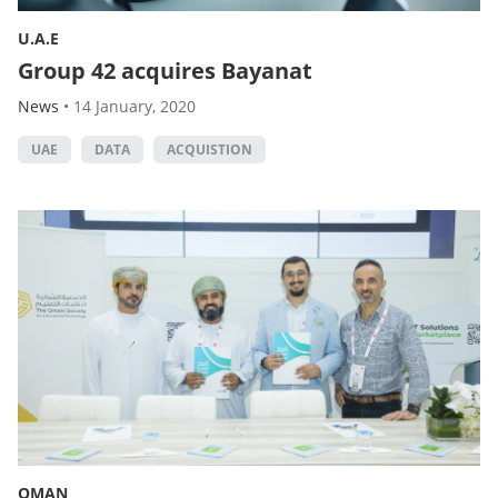
U.A.E
Group 42 acquires Bayanat
News
•
14 January, 2020
UAE
DATA
ACQUISTION
OMAN