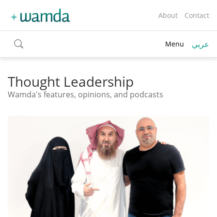
About
Contact
عربي
Menu
toggle
search
Thought Leadership
Wamda's features, opinions, and podcasts