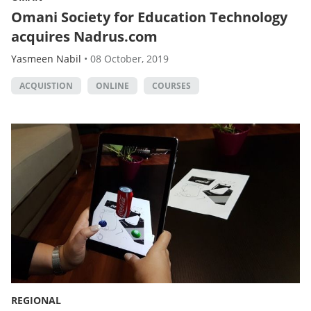
Omani Society for Education Technology
acquires Nadrus.com
Yasmeen Nabil
•
08 October, 2019
ACQUISTION
ONLINE
COURSES
REGIONAL