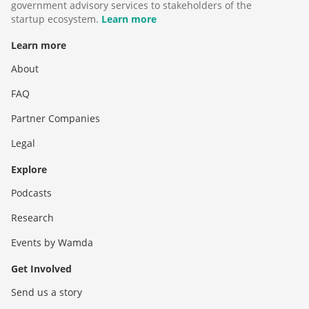
government advisory services to stakeholders of the
startup ecosystem.
Learn more
Learn more
About
FAQ
Partner Companies
Legal
Explore
Podcasts
Research
Events by Wamda
Get Involved
Send us a story