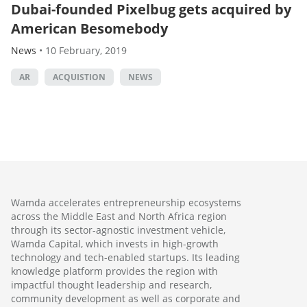
Dubai-founded Pixelbug gets acquired by
American Besomebody
News
•
10 February, 2019
AR
ACQUISTION
NEWS
Wamda accelerates entrepreneurship ecosystems
across the Middle East and North Africa region
through its sector-agnostic investment vehicle,
Wamda Capital, which invests in high-growth
technology and tech-enabled startups. Its leading
knowledge platform provides the region with
impactful thought leadership and research,
community development as well as corporate and