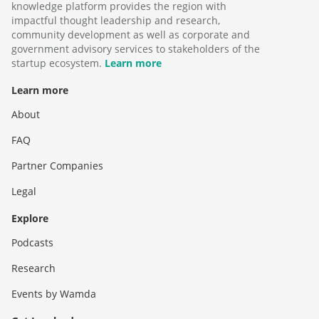
knowledge platform provides the region with
impactful thought leadership and research,
community development as well as corporate and
government advisory services to stakeholders of the
startup ecosystem.
Learn more
Learn more
About
FAQ
Partner Companies
Legal
Explore
Podcasts
Research
Events by Wamda