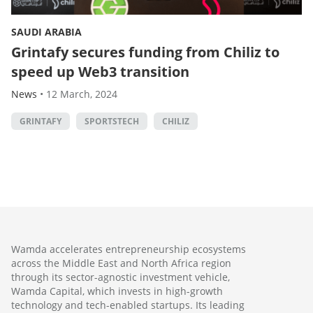
SAUDI ARABIA
Grintafy secures funding from Chiliz to
speed up Web3 transition
News
•
12 March, 2024
GRINTAFY
SPORTSTECH
CHILIZ
Wamda accelerates entrepreneurship ecosystems
across the Middle East and North Africa region
through its sector-agnostic investment vehicle,
Wamda Capital, which invests in high-growth
technology and tech-enabled startups. Its leading