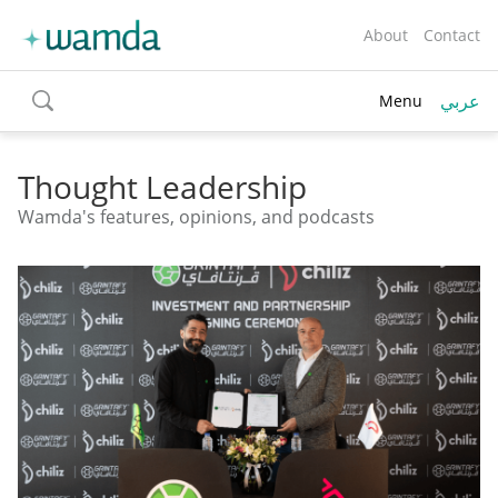
About
Contact
عربي
Menu
toggle
search
Thought Leadership
Wamda's features, opinions, and podcasts