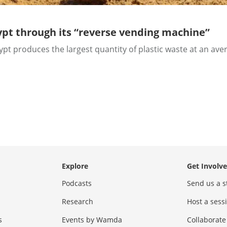
gypt through its “reverse vending machine”
t produces the largest quantity of plastic waste at an avera
Explore
Get Involv
Podcasts
Send us a s
Research
Host a ses
s
Events by Wamda
Collaborate