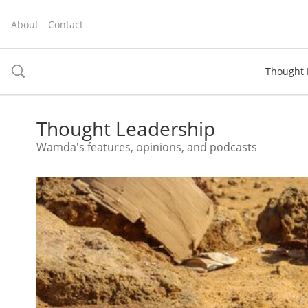
About
Contact
Thought 
toggle
search
Thought Leadership
Wamda's features, opinions, and podcasts