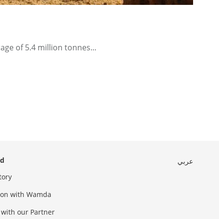
ge of 5.4 million tonnes...
ed
عربي
tory
sion with Wamda
 with our Partner