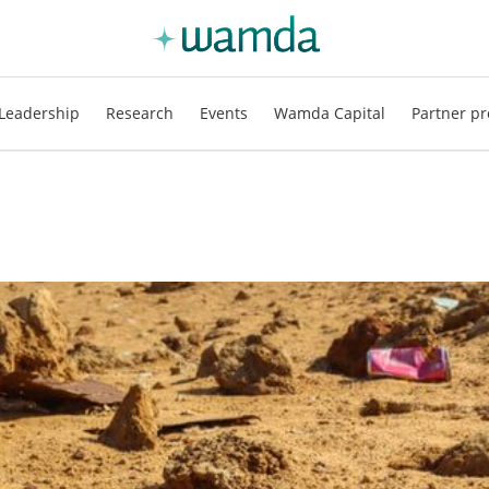
Leadership
Research
Events
Wamda Capital
Partner pr