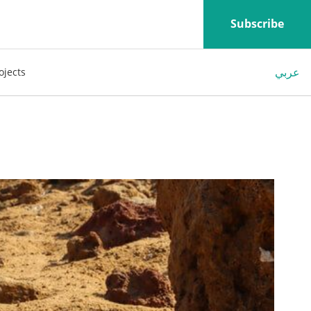
Subscribe
عربي
ojects