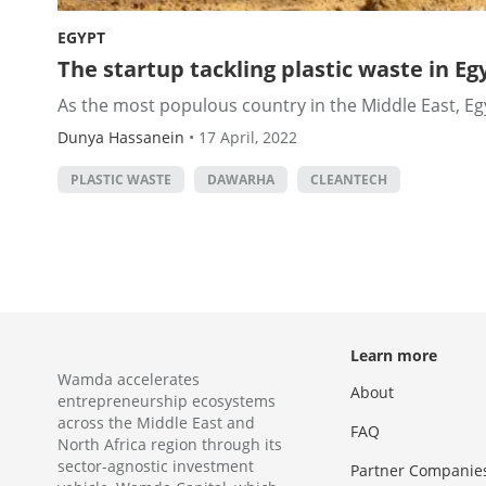
EGYPT
The startup tackling plastic waste in E
As the most populous country in the Middle East, Egyp
Dunya Hassanein
•
17 April, 2022
PLASTIC WASTE
DAWARHA
CLEANTECH
Learn more
Wamda accelerates
About
entrepreneurship ecosystems
across the Middle East and
FAQ
North Africa region through its
sector-agnostic investment
Partner Companie