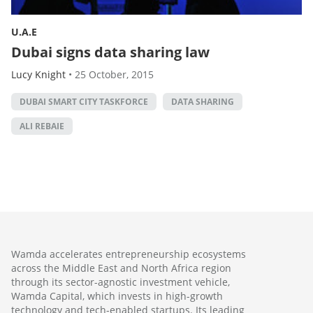
U.A.E
Dubai signs data sharing law
Lucy Knight
•
25 October, 2015
DUBAI SMART CITY TASKFORCE
DATA SHARING
ALI REBAIE
Wamda accelerates entrepreneurship ecosystems
across the Middle East and North Africa region
through its sector-agnostic investment vehicle,
Wamda Capital, which invests in high-growth
technology and tech-enabled startups. Its leading