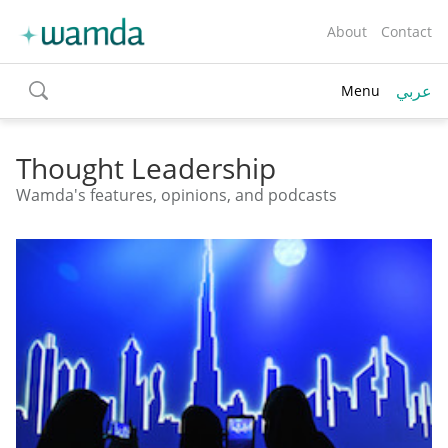
About
Contact
عربي
Menu
toggle
search
Thought Leadership
Wamda's features, opinions, and podcasts