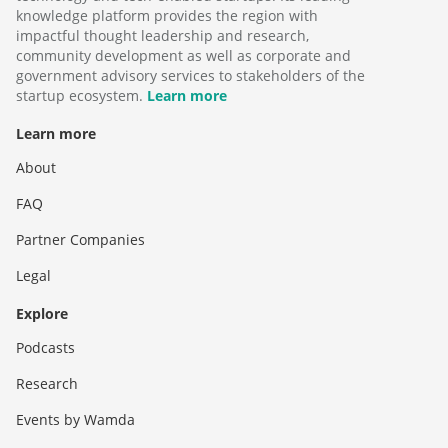
knowledge platform provides the region with
impactful thought leadership and research,
community development as well as corporate and
government advisory services to stakeholders of the
startup ecosystem.
Learn more
Learn more
About
FAQ
Partner Companies
Legal
Explore
Podcasts
Research
Events by Wamda