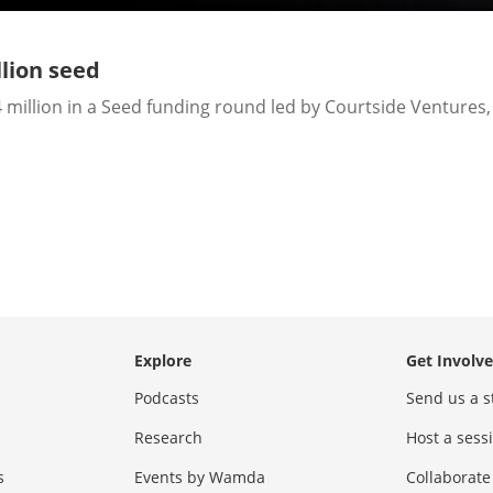
lion seed
million in a Seed funding round led by Courtside Ventures, 
Explore
Get Involv
Podcasts
Send us a s
Research
Host a ses
s
Events by Wamda
Collaborate