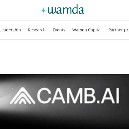
Leadership
Research
Events
Wamda Capital
Partner pr