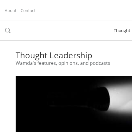
About
Contact
Thought 
toggle
search
Thought Leadership
Wamda's features, opinions, and podcasts