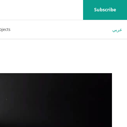
Subscribe
عربي
ojects