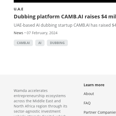
U.A.E
Dubbing platform CAMB.AI raises $4 mil
UAE-based AI dubbing startup CAMB.AI has raised $4 
News
•
07 February, 2024
CAMB.AI
AI
DUBBING
Learn more
Wamda accelerates
About
entrepreneurship ecosystems
across the Middle East and
FAQ
North Africa region through its
sector-agnostic investment
Partner Companie