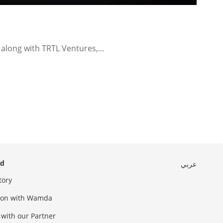
along with TRTL Ventures,...
ed
عربي
tory
sion with Wamda
 with our Partner