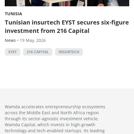
TUNISIA
Tunisian insurtech EYST secures six-figure
investment from 216 Capital
News
•
19 May, 2026
EYST
216 CAPITAL
INSURTECH
Wamda accelerates entrepreneurship ecosystems
across the Middle East and North Africa region
through its sector-agnostic investment vehicle,
Wamda Capital, which invests in high-growth
technology and tech-enabled startups. Its leading