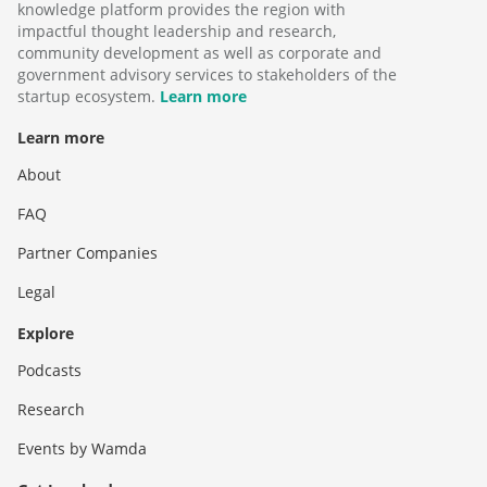
knowledge platform provides the region with
impactful thought leadership and research,
community development as well as corporate and
government advisory services to stakeholders of the
startup ecosystem.
Learn more
Learn more
About
FAQ
Partner Companies
Legal
Explore
Podcasts
Research
Events by Wamda