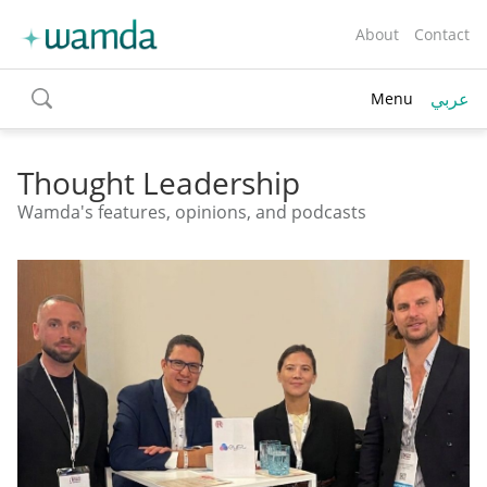
About
Contact
عربي
Menu
toggle
search
Thought Leadership
Wamda's features, opinions, and podcasts