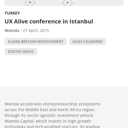
TURKEY
UX Alive conference in Istanbul
Wamda
•
27 April, 2015
ELAINE BRECHIN MONTGOMERY
GILES COLBORNE
DUSTIN SENOS
Wamda accelerates entrepreneurship ecosystems
across the Middle East and North Africa region
through its sector-agnostic investment vehicle,
Wamda Capital, which invests in high-growth
technology and tech-enabled startups. Its leading