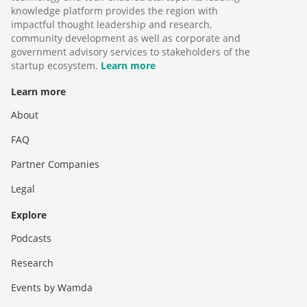
knowledge platform provides the region with
impactful thought leadership and research,
community development as well as corporate and
government advisory services to stakeholders of the
startup ecosystem.
Learn more
Learn more
About
FAQ
Partner Companies
Legal
Explore
Podcasts
Research
Events by Wamda