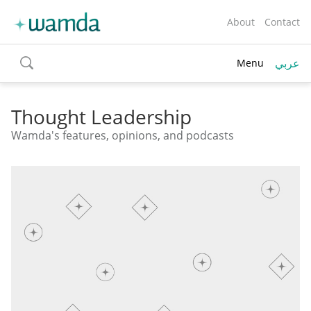
About
Contact
عربي
Menu
toggle
search
Thought Leadership
Wamda's features, opinions, and podcasts