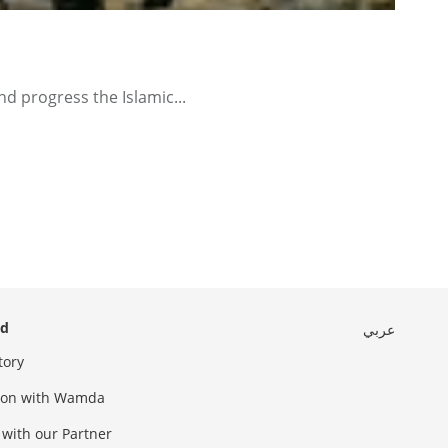
d progress the Islamic...
ed
عربي
tory
sion with Wamda
 with our Partner