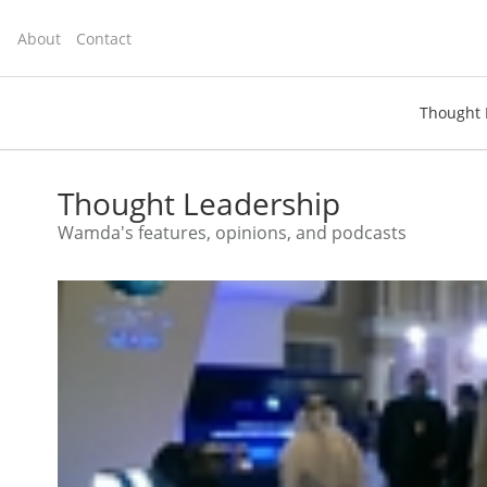
About
Contact
Thought 
toggle
search
Thought Leadership
Wamda's features, opinions, and podcasts