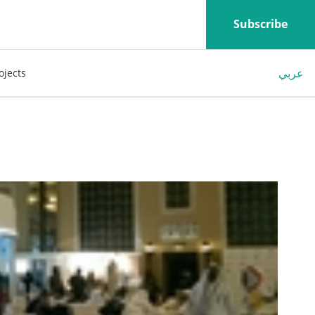
Subscribe
عربي
ojects