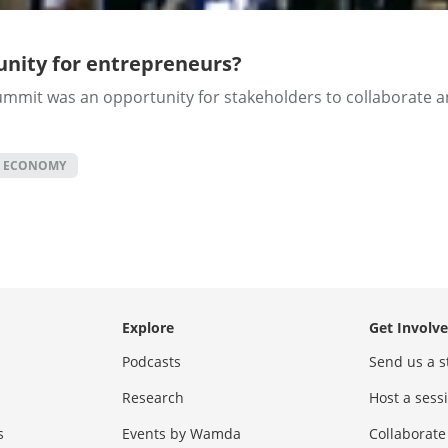
nity for entrepreneurs?
mmit was an opportunity for stakeholders to collaborate an
C ECONOMY
Explore
Get Involv
Podcasts
Send us a s
Research
Host a ses
s
Events by Wamda
Collaborate