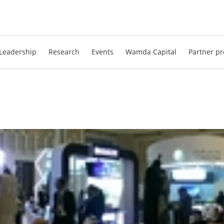
Leadership
Research
Events
Wamda Capital
Partner pr