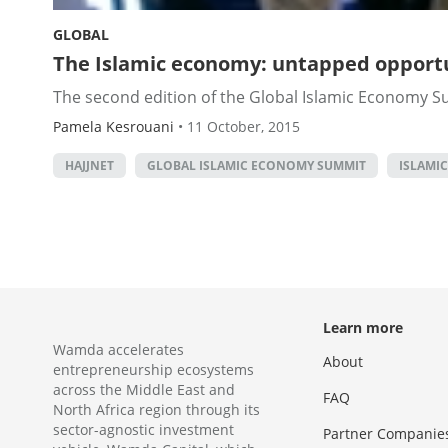
GLOBAL
The Islamic economy: untapped opportu
The second edition of the Global Islamic Economy Su
Pamela Kesrouani
•
11 October, 2015
HAJJNET
GLOBAL ISLAMIC ECONOMY SUMMIT
ISLAMI
Learn more
Wamda accelerates
About
entrepreneurship ecosystems
across the Middle East and
FAQ
North Africa region through its
sector-agnostic investment
Partner Companie