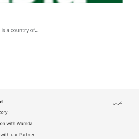
s a country of...
ed
عربي
tory
sion with Wamda
 with our Partner