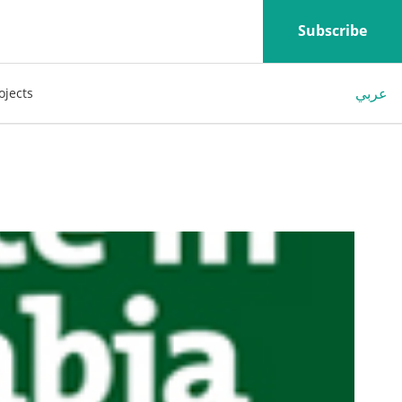
Subscribe
عربي
ojects