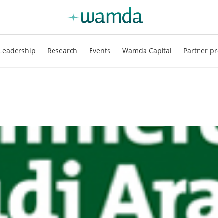
Leadership
Research
Events
Wamda Capital
Partner pr