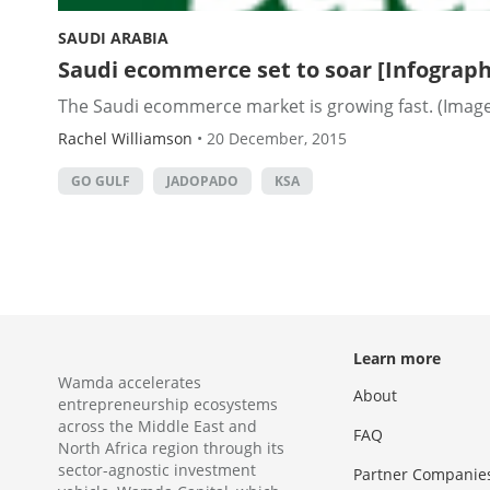
SAUDI ARABIA
Saudi ecommerce set to soar [Infograph
The Saudi ecommerce market is growing fast. (Image 
Rachel Williamson
•
20 December, 2015
GO GULF
JADOPADO
KSA
Learn more
Wamda accelerates
About
entrepreneurship ecosystems
across the Middle East and
FAQ
North Africa region through its
sector-agnostic investment
Partner Companie