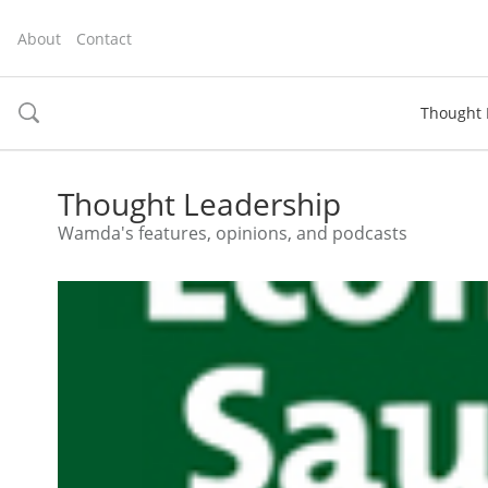
About
Contact
Thought 
toggle
search
Thought Leadership
Wamda's features, opinions, and podcasts