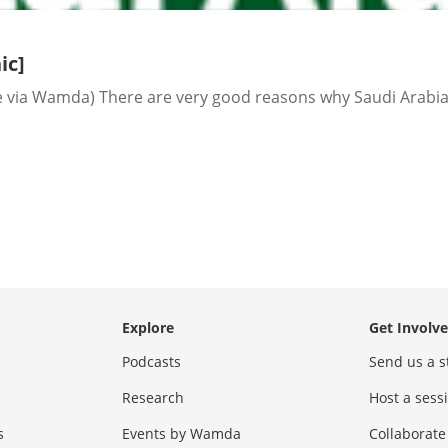
ic]
via Wamda) There are very good reasons why Saudi Arabia i
Explore
Get Involv
Podcasts
Send us a s
Research
Host a ses
s
Events by Wamda
Collaborate