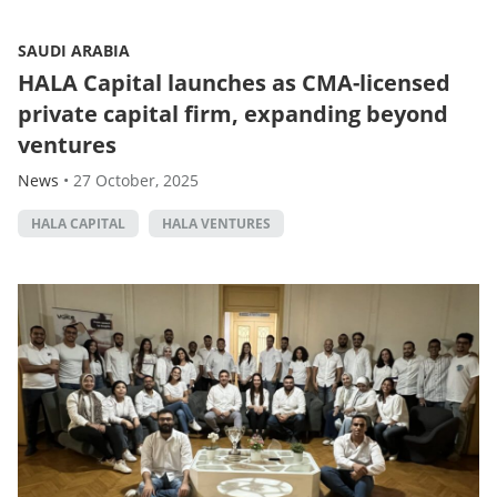
SAUDI ARABIA
HALA Capital launches as CMA-licensed
private capital firm, expanding beyond
ventures
News
•
27 October, 2025
HALA CAPITAL
HALA VENTURES