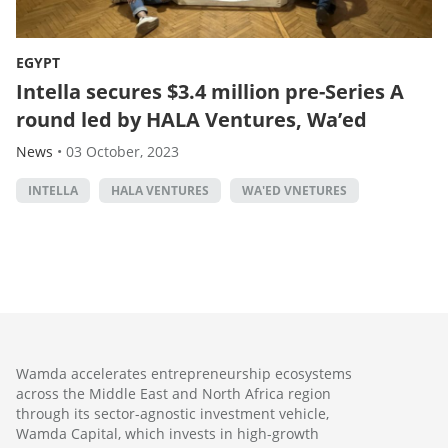
EGYPT
Intella secures $3.4 million pre-Series A
round led by HALA Ventures, Wa’ed
News
•
03 October, 2023
INTELLA
HALA VENTURES
WA'ED VNETURES
Wamda accelerates entrepreneurship ecosystems
across the Middle East and North Africa region
through its sector-agnostic investment vehicle,
Wamda Capital, which invests in high-growth