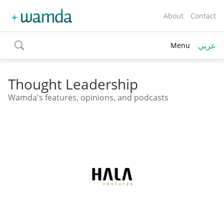
About
Contact
عربي
Menu
toggle
search
Thought Leadership
Wamda's features, opinions, and podcasts