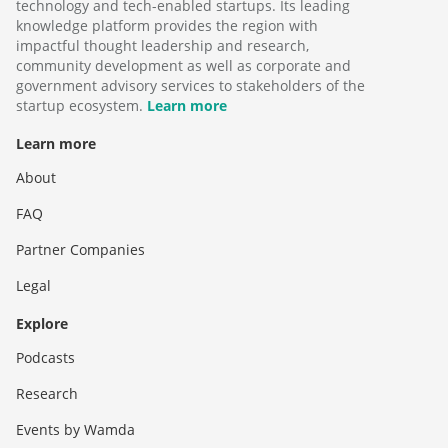
technology and tech-enabled startups. Its leading
knowledge platform provides the region with
impactful thought leadership and research,
community development as well as corporate and
government advisory services to stakeholders of the
startup ecosystem.
Learn more
Learn more
About
FAQ
Partner Companies
Legal
Explore
Podcasts
Research
Events by Wamda