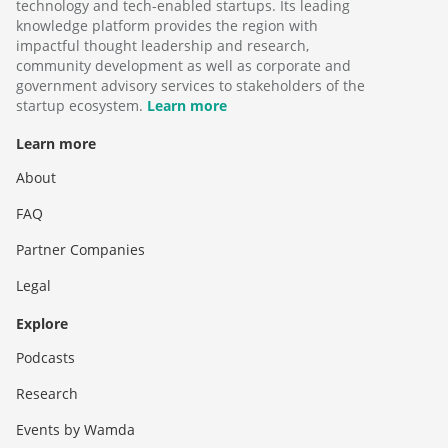
technology and tech-enabled startups. Its leading
knowledge platform provides the region with
impactful thought leadership and research,
community development as well as corporate and
government advisory services to stakeholders of the
startup ecosystem.
Learn more
Learn more
About
FAQ
Partner Companies
Legal
Explore
Podcasts
Research
Events by Wamda