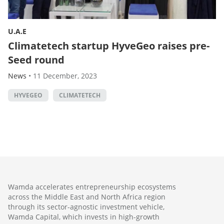
U.A.E
Climatetech startup HyveGeo raises pre-
Seed round
News
•
11 December, 2023
HYVEGEO
CLIMATETECH
Wamda accelerates entrepreneurship ecosystems
across the Middle East and North Africa region
through its sector-agnostic investment vehicle,
Wamda Capital, which invests in high-growth