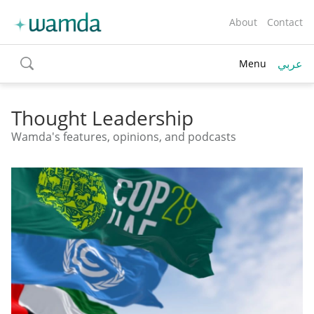
About
Contact
عربي
Menu
toggle
search
Thought Leadership
Wamda's features, opinions, and podcasts