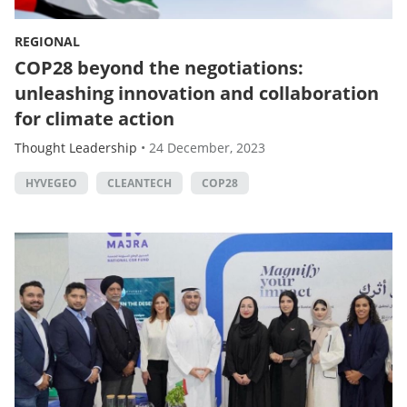
REGIONAL
COP28 beyond the negotiations:
unleashing innovation and collaboration
for climate action
Thought Leadership
•
24 December, 2023
HYVEGEO
CLEANTECH
COP28