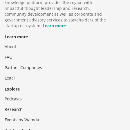
knowledge platform provides the region with
impactful thought leadership and research,
community development as well as corporate and
government advisory services to stakeholders of the
startup ecosystem.
Learn more
Learn more
About
FAQ
Partner Companies
Legal
Explore
Podcasts
Research
Events by Wamda