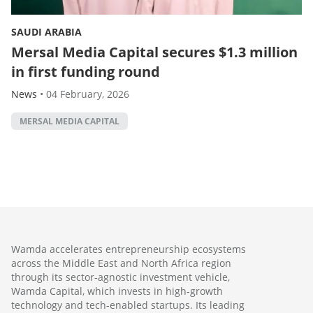
SAUDI ARABIA
Mersal Media Capital secures $1.3 million
in first funding round
News
•
04 February, 2026
MERSAL MEDIA CAPITAL
Wamda accelerates entrepreneurship ecosystems
across the Middle East and North Africa region
through its sector-agnostic investment vehicle,
Wamda Capital, which invests in high-growth
technology and tech-enabled startups. Its leading