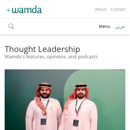
About
Contact
عربي
Menu
toggle
search
Thought Leadership
Wamda's features, opinions, and podcasts