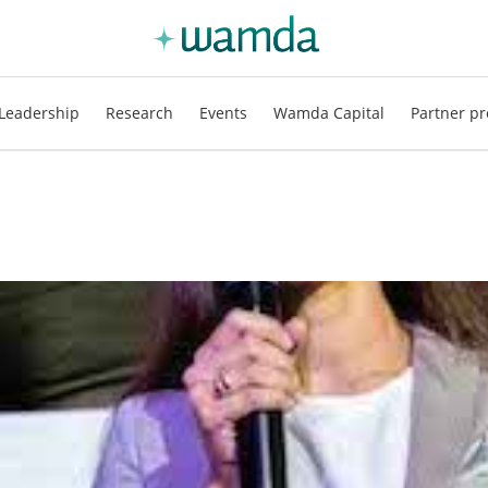
Leadership
Research
Events
Wamda Capital
Partner pr