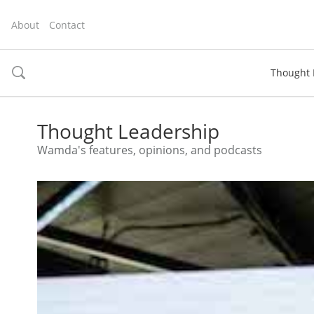
About
Contact
Thought 
toggle
search
Thought Leadership
Wamda's features, opinions, and podcasts