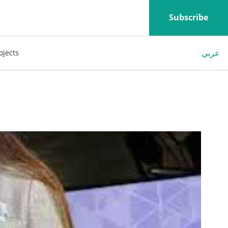
Subscribe
عربي
ojects