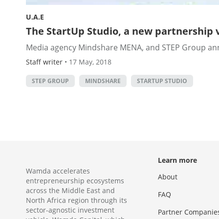
U.A.E
The StartUp Studio, a new partnership 
Media agency Mindshare MENA, and STEP Group announ
Staff writer
•
17 May, 2018
STEP GROUP
MINDSHARE
STARTUP STUDIO
Learn more
Wamda accelerates
About
entrepreneurship ecosystems
across the Middle East and
FAQ
North Africa region through its
sector-agnostic investment
Partner Companie