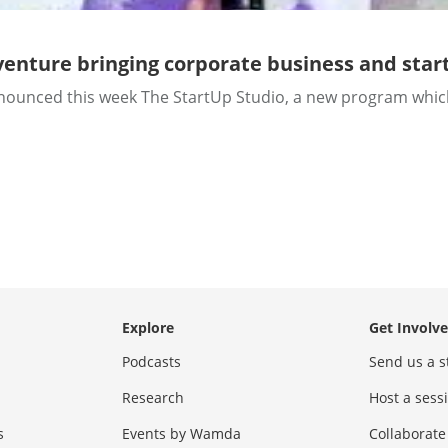
venture bringing corporate business and star
ced this week The StartUp Studio, a new program which wil
Explore
Get Involv
Podcasts
Send us a s
Research
Host a ses
s
Events by Wamda
Collaborate