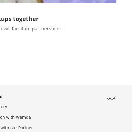
tups together
l facilitate partnerships...
ed
عربي
tory
sion with Wamda
 with our Partner