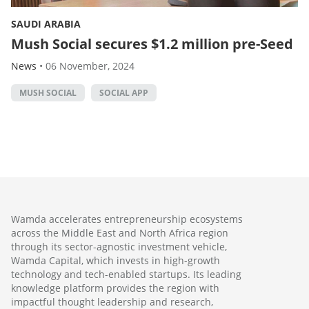
SAUDI ARABIA
Mush Social secures $1.2 million pre-Seed
News
•
06 November, 2024
MUSH SOCIAL
SOCIAL APP
Wamda accelerates entrepreneurship ecosystems
across the Middle East and North Africa region
through its sector-agnostic investment vehicle,
Wamda Capital, which invests in high-growth
technology and tech-enabled startups. Its leading
knowledge platform provides the region with
impactful thought leadership and research,