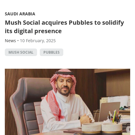
SAUDI ARABIA
Mush Social acquires Pubbles to solidify
its digital presence
News
•
10 February, 2025
MUSH SOCIAL
PUBBLES