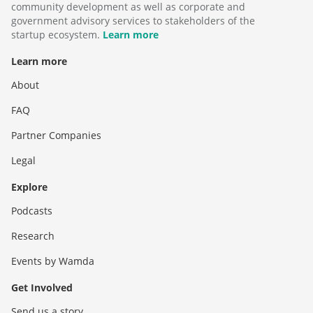
community development as well as corporate and
government advisory services to stakeholders of the
startup ecosystem.
Learn more
Learn more
About
FAQ
Partner Companies
Legal
Explore
Podcasts
Research
Events by Wamda
Get Involved
Send us a story