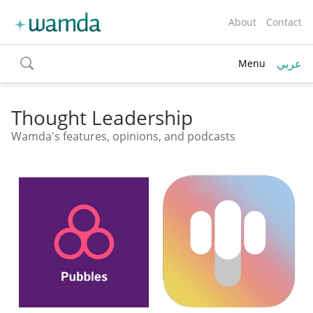
About
Contact
عربي
Menu
toggle
search
Thought Leadership
Wamda's features, opinions, and podcasts