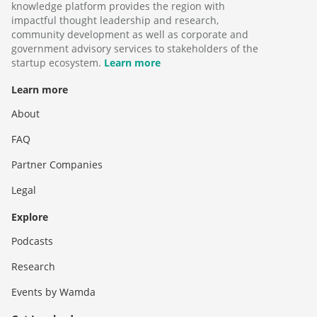
knowledge platform provides the region with
impactful thought leadership and research,
community development as well as corporate and
government advisory services to stakeholders of the
startup ecosystem.
Learn more
Learn more
About
FAQ
Partner Companies
Legal
Explore
Podcasts
Research
Events by Wamda