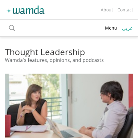
About
Contact
عربي
Menu
toggle
search
Thought Leadership
Wamda's features, opinions, and podcasts