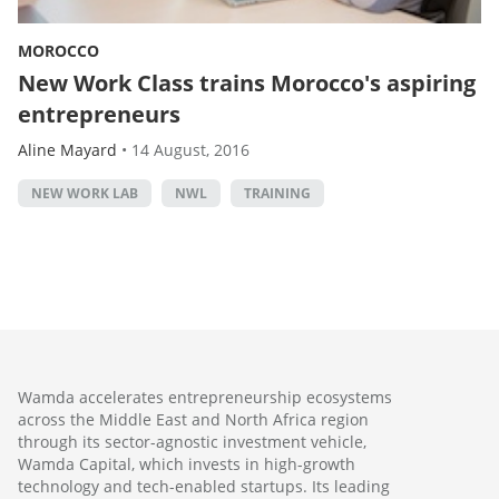
MOROCCO
New Work Class trains Morocco's aspiring
entrepreneurs
Aline Mayard
•
14 August, 2016
NEW WORK LAB
NWL
TRAINING
Wamda accelerates entrepreneurship ecosystems
across the Middle East and North Africa region
through its sector-agnostic investment vehicle,
Wamda Capital, which invests in high-growth
technology and tech-enabled startups. Its leading