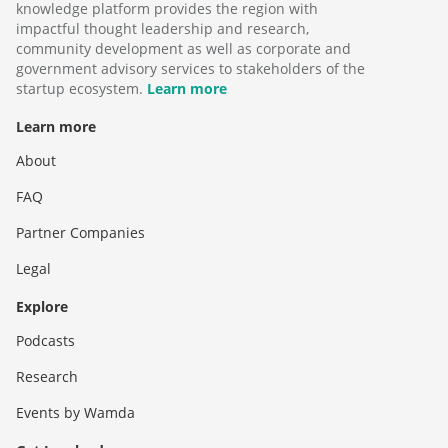
knowledge platform provides the region with
impactful thought leadership and research,
community development as well as corporate and
government advisory services to stakeholders of the
startup ecosystem.
Learn more
Learn more
About
FAQ
Partner Companies
Legal
Explore
Podcasts
Research
Events by Wamda