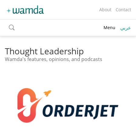
About
Contact
عربي
Menu
toggle
search
Thought Leadership
Wamda's features, opinions, and podcasts