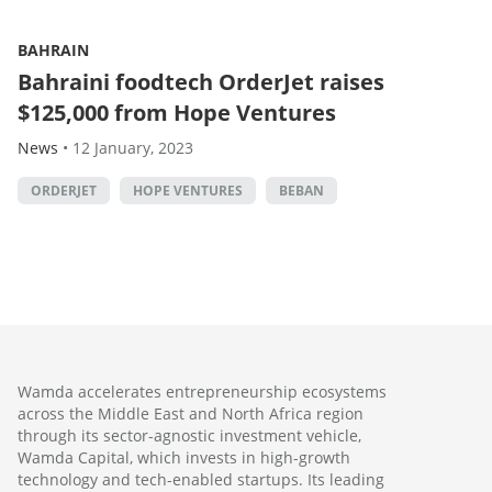
BAHRAIN
Bahraini foodtech OrderJet raises
$125,000 from Hope Ventures
News
•
12 January, 2023
ORDERJET
HOPE VENTURES
BEBAN
Wamda accelerates entrepreneurship ecosystems
across the Middle East and North Africa region
through its sector-agnostic investment vehicle,
Wamda Capital, which invests in high-growth
technology and tech-enabled startups. Its leading