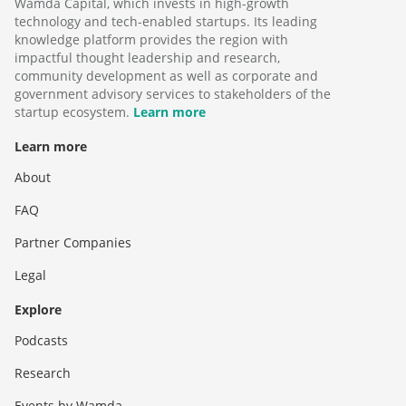
Wamda Capital, which invests in high-growth
technology and tech-enabled startups. Its leading
knowledge platform provides the region with
impactful thought leadership and research,
community development as well as corporate and
government advisory services to stakeholders of the
startup ecosystem.
Learn more
Learn more
About
FAQ
Partner Companies
Legal
Explore
Podcasts
Research
Events by Wamda