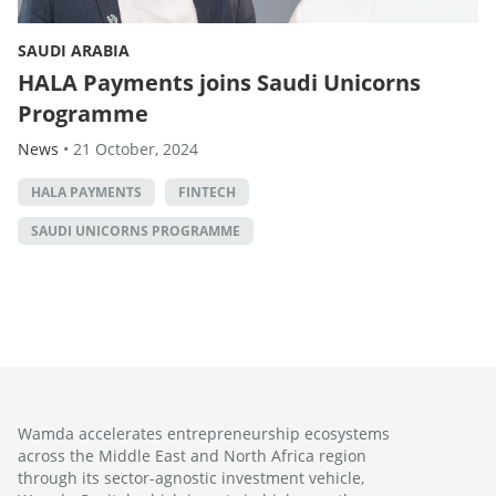
SAUDI ARABIA
HALA Payments joins Saudi Unicorns
Programme
News
•
21 October, 2024
HALA PAYMENTS
FINTECH
SAUDI UNICORNS PROGRAMME
Wamda accelerates entrepreneurship ecosystems
across the Middle East and North Africa region
through its sector-agnostic investment vehicle,