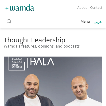
About
Contact
عربي
Menu
toggle
search
Thought Leadership
Wamda's features, opinions, and podcasts