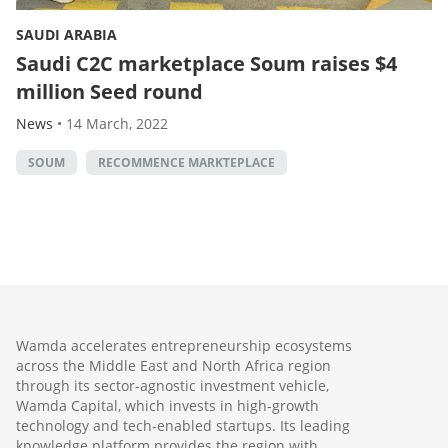
SAUDI ARABIA
Saudi C2C marketplace Soum raises $4
million Seed round
News
•
14 March, 2022
SOUM
RECOMMENCE MARKTEPLACE
Wamda accelerates entrepreneurship ecosystems
across the Middle East and North Africa region
through its sector-agnostic investment vehicle,
Wamda Capital, which invests in high-growth
technology and tech-enabled startups. Its leading
knowledge platform provides the region with