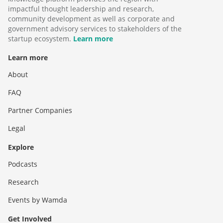
impactful thought leadership and research,
community development as well as corporate and
government advisory services to stakeholders of the
startup ecosystem.
Learn more
Learn more
About
FAQ
Partner Companies
Legal
Explore
Podcasts
Research
Events by Wamda
Get Involved