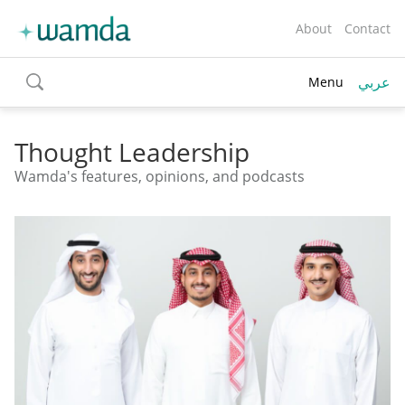
About
Contact
عربي
Menu
toggle
search
Thought Leadership
Wamda's features, opinions, and podcasts