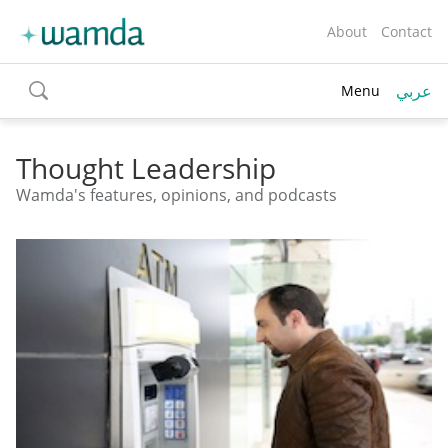
About
Contact
عربي
Menu
toggle
search
Thought Leadership
Wamda's features, opinions, and podcasts