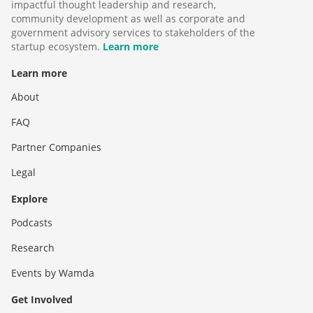
impactful thought leadership and research,
community development as well as corporate and
government advisory services to stakeholders of the
startup ecosystem.
Learn more
Learn more
About
FAQ
Partner Companies
Legal
Explore
Podcasts
Research
Events by Wamda
Get Involved