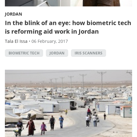
JORDAN
In the blink of an eye: how biometric tech
is reforming aid work in Jordan
Tala El Issa
•
06 February, 2017
BIOMETRIC TECH
JORDAN
IRIS SCANNERS