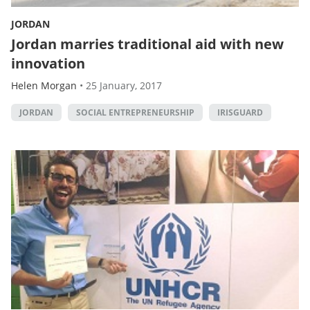
JORDAN
Jordan marries traditional aid with new
innovation
Helen Morgan
•
25 January, 2017
JORDAN
SOCIAL ENTREPRENEURSHIP
IRISGUARD