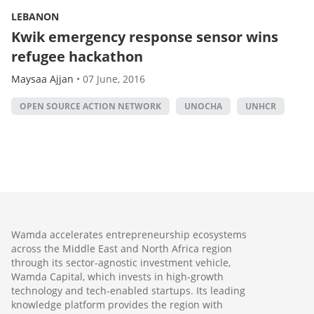
LEBANON
Kwik emergency response sensor wins
refugee hackathon
Maysaa Ajjan
•
07 June, 2016
OPEN SOURCE ACTION NETWORK
UNOCHA
UNHCR
Wamda accelerates entrepreneurship ecosystems
across the Middle East and North Africa region
through its sector-agnostic investment vehicle,
Wamda Capital, which invests in high-growth
technology and tech-enabled startups. Its leading
knowledge platform provides the region with