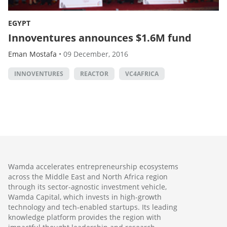
EGYPT
Innoventures announces $1.6M fund
Eman Mostafa
•
09 December, 2016
INNOVENTURES
REACTOR
VC4AFRICA
Wamda accelerates entrepreneurship ecosystems
across the Middle East and North Africa region
through its sector-agnostic investment vehicle,
Wamda Capital, which invests in high-growth
technology and tech-enabled startups. Its leading
knowledge platform provides the region with