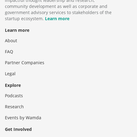
impactful thought leadership and research,
community development as well as corporate and
government advisory services to stakeholders of the
startup ecosystem.
Learn more
Learn more
About
FAQ
Partner Companies
Legal
Explore
Podcasts
Research
Events by Wamda
Get Involved