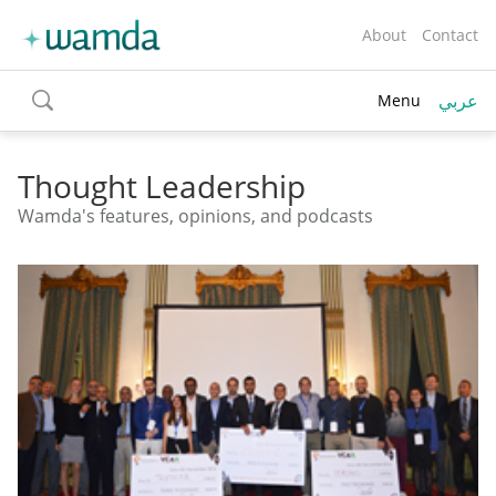
About
Contact
عربي
Menu
toggle
search
Thought Leadership
Wamda's features, opinions, and podcasts