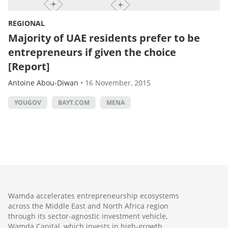
REGIONAL
Majority of UAE residents prefer to be
entrepreneurs if given the choice
[Report]
Antoine Abou-Diwan
•
16 November, 2015
YOUGOV
BAYT.COM
MENA
Wamda accelerates entrepreneurship ecosystems
across the Middle East and North Africa region
through its sector-agnostic investment vehicle,
Wamda Capital, which invests in high-growth