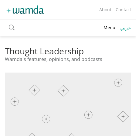
About
Contact
عربي
Menu
toggle
search
Thought Leadership
Wamda's features, opinions, and podcasts