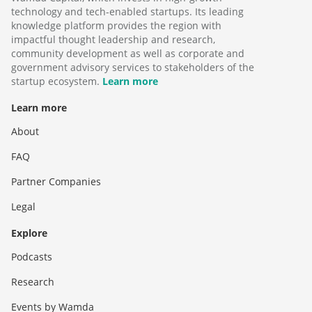
technology and tech-enabled startups. Its leading
knowledge platform provides the region with
impactful thought leadership and research,
community development as well as corporate and
government advisory services to stakeholders of the
startup ecosystem.
Learn more
Learn more
About
FAQ
Partner Companies
Legal
Explore
Podcasts
Research
Events by Wamda