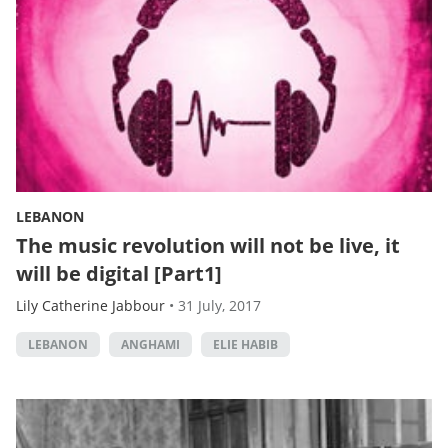
LEBANON
The music revolution will not be live, it
will be digital [Part1]
Lily Catherine Jabbour
•
31 July, 2017
LEBANON
ANGHAMI
ELIE HABIB