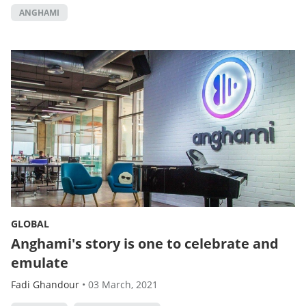
ANGHAMI
GLOBAL
Anghami's story is one to celebrate and
emulate
Fadi Ghandour
•
03 March, 2021