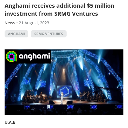
Anghami receives additional $5 million
investment from SRMG Ventures
News
•
21 August, 2023
ANGHAMI
SRMG VENTURES
U.A.E