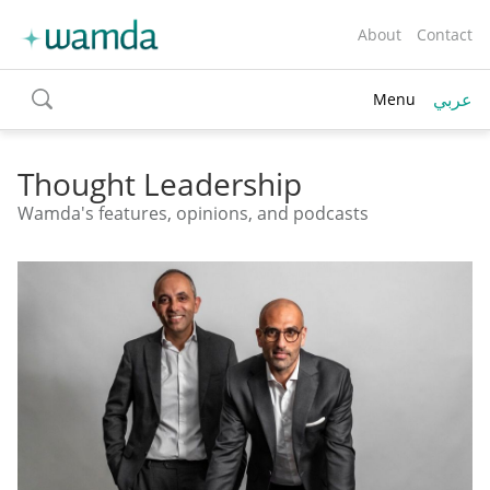
About
Contact
عربي
Menu
toggle
search
Thought Leadership
Wamda's features, opinions, and podcasts