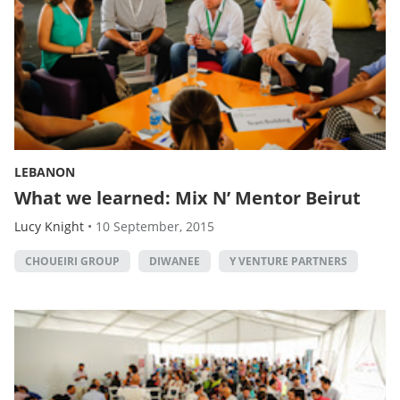
LEBANON
What we learned: Mix N’ Mentor Beirut
Lucy Knight
•
10 September, 2015
CHOUEIRI GROUP
DIWANEE
Y VENTURE PARTNERS