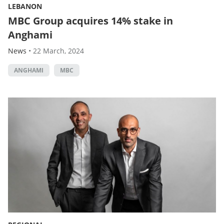
LEBANON
MBC Group acquires 14% stake in
Anghami
News
•
22 March, 2024
ANGHAMI
MBC