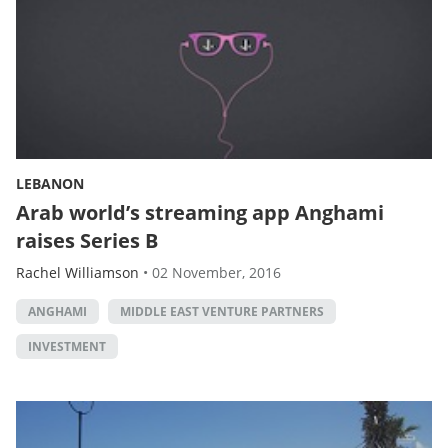
LEBANON
Arab world’s streaming app Anghami
raises Series B
Rachel Williamson
•
02 November, 2016
ANGHAMI
MIDDLE EAST VENTURE PARTNERS
INVESTMENT