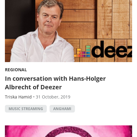
REGIONAL
In conversation with Hans-Holger
Albrecht of Deezer
Triska Hamid
•
31 October, 2019
MUSIC STREAMING
ANGHAMI