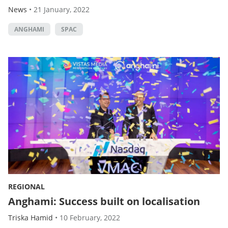
News
•
21 January, 2022
ANGHAMI
SPAC
REGIONAL
Anghami: Success built on localisation
Triska Hamid
•
10 February, 2022