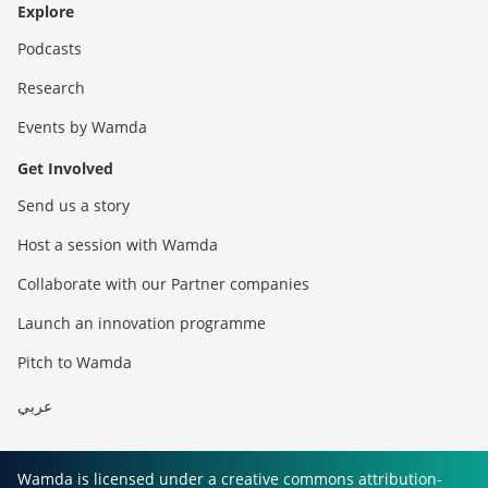
Explore
Podcasts
Research
Events by Wamda
Get Involved
Send us a story
Host a session with Wamda
Collaborate with our Partner companies
Launch an innovation programme
Pitch to Wamda
عربي
Wamda is licensed under a creative commons attribution-