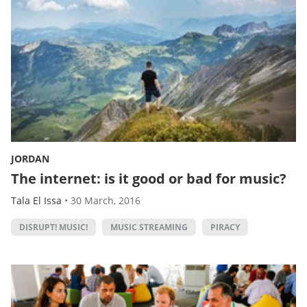
JORDAN
The internet: is it good or bad for music?
Tala El Issa
•
30 March, 2016
DISRUPT! MUSIC!
MUSIC STREAMING
PIRACY