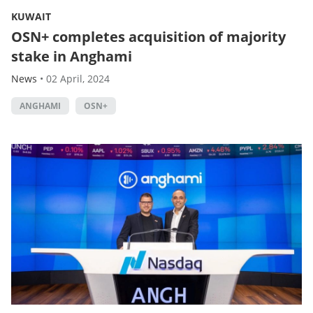
KUWAIT
OSN+ completes acquisition of majority
stake in Anghami
News
•
02 April, 2024
ANGHAMI
OSN+