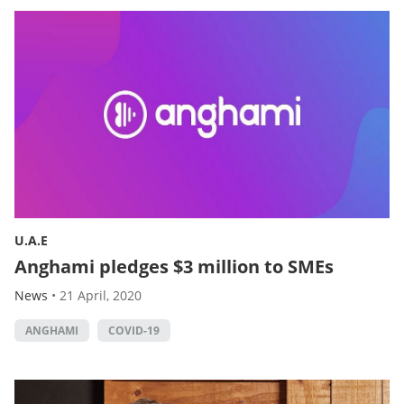
U.A.E
Anghami pledges $3 million to SMEs
News
•
21 April, 2020
ANGHAMI
COVID-19