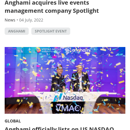
Anghami acquires live events
management company Spotlight
News
•
04 July, 2022
ANGHAMI
SPOTLIGHT EVENT
GLOBAL
Anghami officially lists on US NASDAQ