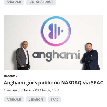
ANGHAMI
FADI GHANDOUR
GLOBAL
Anghami goes public on NASDAQ via SPAC
Shaimaa El Nazer
•
03 March, 2021
ANGHAMI
LEBANON
SPAC