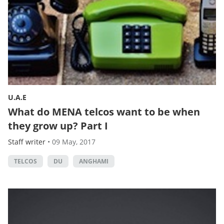
U.A.E
What do MENA telcos want to be when
they grow up? Part I
Staff writer
•
09 May, 2017
TELCOS
DU
ANGHAMI