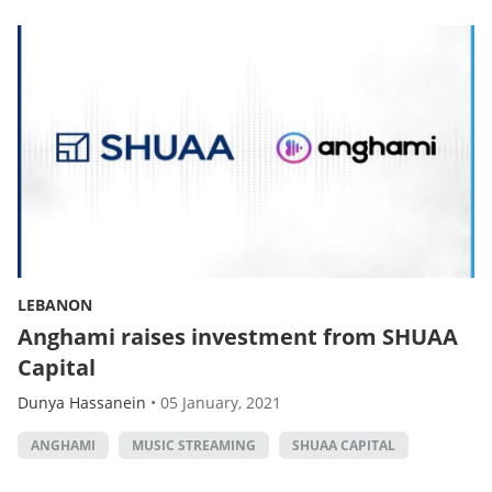
LEBANON
Anghami raises investment from SHUAA
Capital
Dunya Hassanein
•
05 January, 2021
ANGHAMI
MUSIC STREAMING
SHUAA CAPITAL