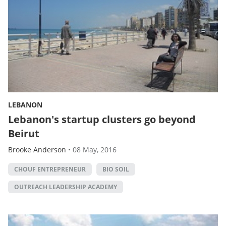
LEBANON
Lebanon's startup clusters go beyond
Beirut
Brooke Anderson
•
08 May, 2016
CHOUF ENTREPRENEUR
BIO SOIL
OUTREACH LEADERSHIP ACADEMY