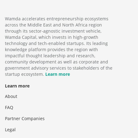
Wamda accelerates entrepreneurship ecosystems
across the Middle East and North Africa region
through its sector-agnostic investment vehicle,
Wamda Capital, which invests in high-growth
technology and tech-enabled startups. Its leading
knowledge platform provides the region with
impactful thought leadership and research,
community development as well as corporate and
government advisory services to stakeholders of the
startup ecosystem.
Learn more
Learn more
About
FAQ
Partner Companies
Legal