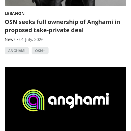
LEBANON
OSN seeks full ownership of Anghami in
proposed take-private deal
News
•
01 July, 2026
ANGHAMI
OSN+