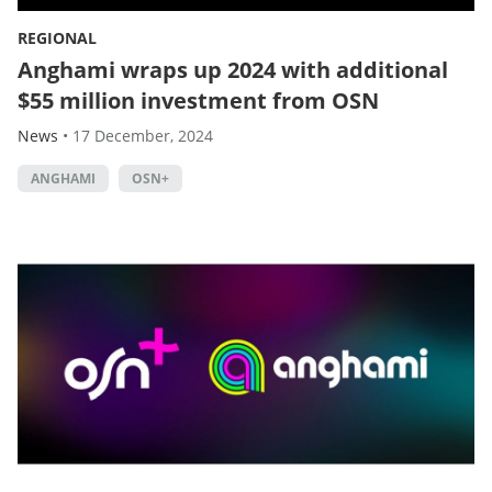
REGIONAL
Anghami wraps up 2024 with additional
$55 million investment from OSN
News
•
17 December, 2024
ANGHAMI
OSN+