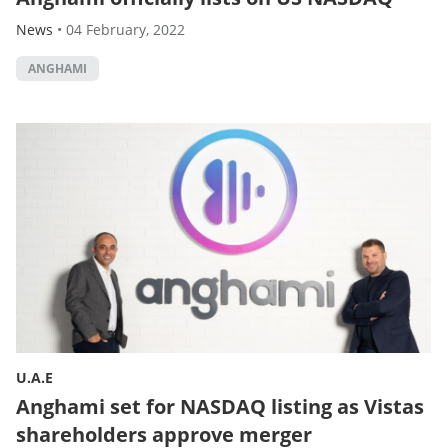
News
•
04 February, 2022
ANGHAMI
U.A.E
Anghami set for NASDAQ listing as Vistas
shareholders approve merger