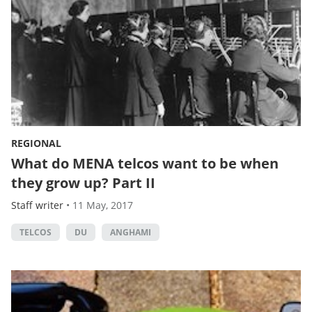
REGIONAL
What do MENA telcos want to be when
they grow up? Part II
Staff writer
•
11 May, 2017
TELCOS
DU
ANGHAMI