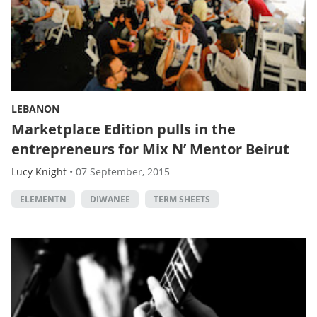
LEBANON
Marketplace Edition pulls in the
entrepreneurs for Mix N’ Mentor Beirut
Lucy Knight
•
07 September, 2015
ELEMENTN
DIWANEE
TERM SHEETS