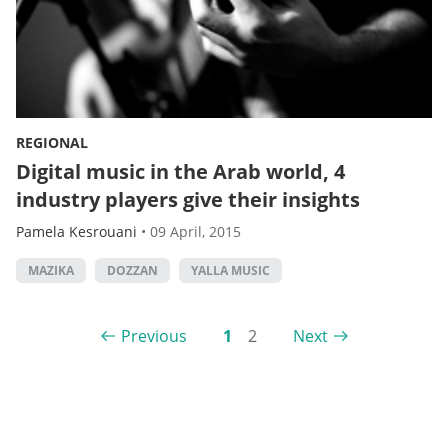
REGIONAL
Digital music in the Arab world, 4
industry players give their insights
Pamela Kesrouani
•
09 April, 2015
MAZIKA
DOZZAN
YALLA MUSIC
Previous
1
2
Next