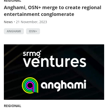
REGIONAL
Anghami, OSN+ merge to create regional
entertainment conglomerate
News
•
21 November, 2023
ANGHAMI
OSN+
REGIONAL