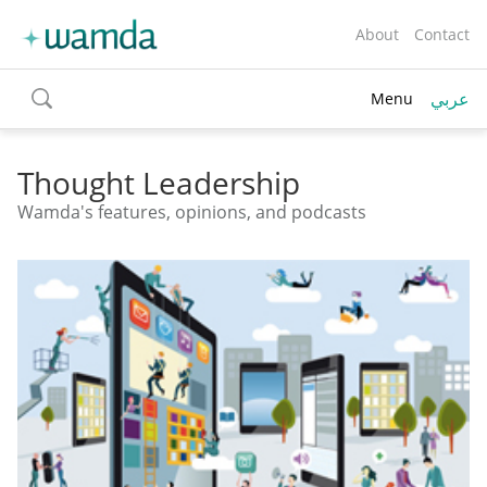
About
Contact
عربي
Menu
toggle
search
Thought Leadership
Wamda's features, opinions, and podcasts