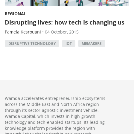
REGIONAL
Disrupting lives: how tech is changing us
Pamela Kesrouani
•
04 October, 2015
DISRUPTIVE TECHNOLOGY
IOT
MEMAKERS
Wamda accelerates entrepreneurship ecosystems
across the Middle East and North Africa region
through its sector-agnostic investment vehicle,
Wamda Capital, which invests in high-growth
technology and tech-enabled startups. Its leading
knowledge platform provides the region with