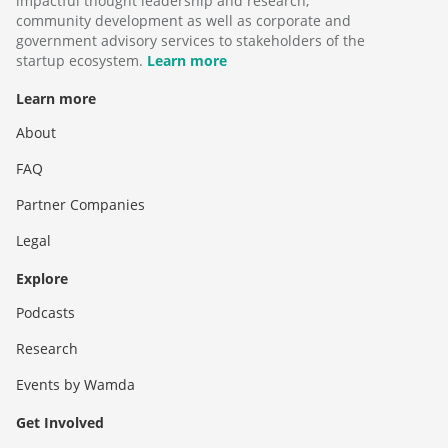
impactful thought leadership and research,
community development as well as corporate and
government advisory services to stakeholders of the
startup ecosystem.
Learn more
Learn more
About
FAQ
Partner Companies
Legal
Explore
Podcasts
Research
Events by Wamda
Get Involved