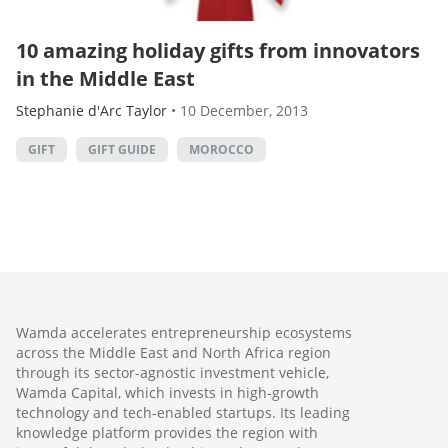
10 amazing holiday gifts from innovators
in the Middle East
Stephanie d'Arc Taylor
•
10 December, 2013
GIFT
GIFT GUIDE
MOROCCO
Wamda accelerates entrepreneurship ecosystems
across the Middle East and North Africa region
through its sector-agnostic investment vehicle,
Wamda Capital, which invests in high-growth
technology and tech-enabled startups. Its leading
knowledge platform provides the region with