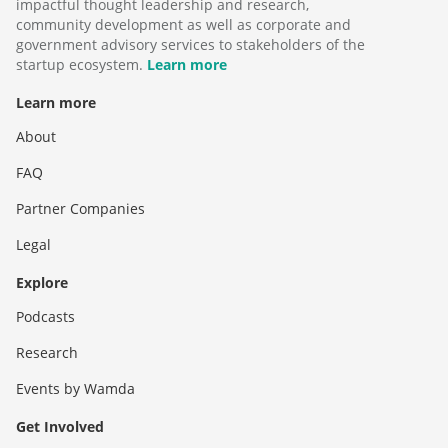
impactful thought leadership and research,
community development as well as corporate and
government advisory services to stakeholders of the
startup ecosystem.
Learn more
Learn more
About
FAQ
Partner Companies
Legal
Explore
Podcasts
Research
Events by Wamda
Get Involved