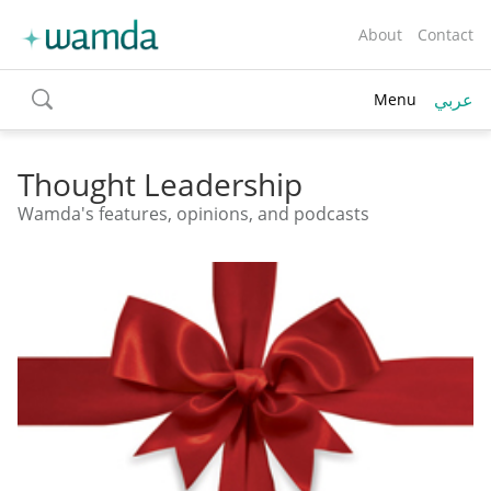
About
Contact
عربي
Menu
toggle
search
Thought Leadership
Wamda's features, opinions, and podcasts