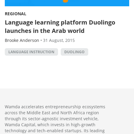
REGIONAL
Language learning platform Duolingo
launches in the Arab world
Brooke Anderson
•
31 August, 2015
LANGUAGE INSTRUCTION
DUOLINGO
Wamda accelerates entrepreneurship ecosystems
across the Middle East and North Africa region
through its sector-agnostic investment vehicle,
Wamda Capital, which invests in high-growth
technology and tech-enabled startups. Its leading