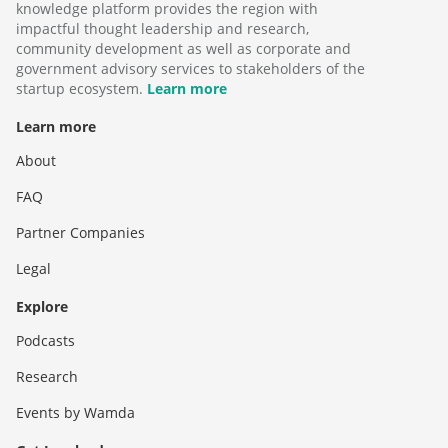
knowledge platform provides the region with
impactful thought leadership and research,
community development as well as corporate and
government advisory services to stakeholders of the
startup ecosystem.
Learn more
Learn more
About
FAQ
Partner Companies
Legal
Explore
Podcasts
Research
Events by Wamda