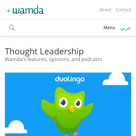
About
Contact
عربي
Menu
toggle
search
Thought Leadership
Wamda's features, opinions, and podcasts