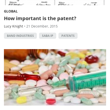
GLOBAL
How important is the patent?
Lucy Knight
•
21 December, 2015
BAND INDUSTRIES
SABA IP
PATENTS