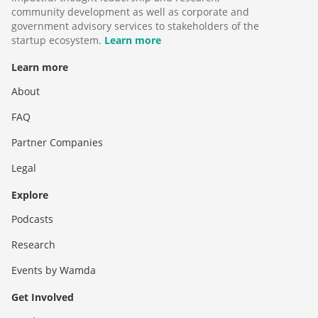
community development as well as corporate and
government advisory services to stakeholders of the
startup ecosystem.
Learn more
Learn more
About
FAQ
Partner Companies
Legal
Explore
Podcasts
Research
Events by Wamda
Get Involved