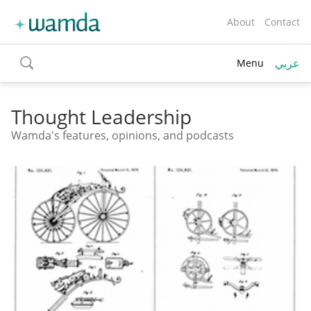
About
Contact
عربي
Menu
toggle
search
Thought Leadership
Wamda's features, opinions, and podcasts