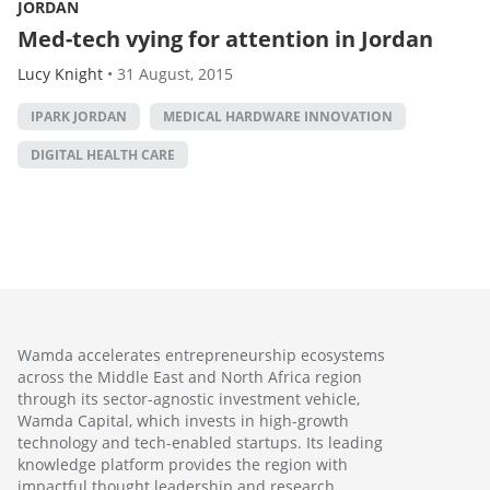
JORDAN
Med-tech vying for attention in Jordan
Lucy Knight
•
31 August, 2015
IPARK JORDAN
MEDICAL HARDWARE INNOVATION
DIGITAL HEALTH CARE
Wamda accelerates entrepreneurship ecosystems
across the Middle East and North Africa region
through its sector-agnostic investment vehicle,
Wamda Capital, which invests in high-growth
technology and tech-enabled startups. Its leading
knowledge platform provides the region with
impactful thought leadership and research,