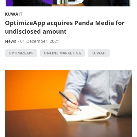
KUWAIT
OptimizeApp acquires Panda Media for
undisclosed amount
News
•
01 December, 2021
OPTIMIZEAPP
ONLINE MARKETING
KUWAIT