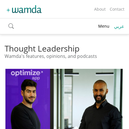
About
Contact
عربي
Menu
toggle
search
Thought Leadership
Wamda's features, opinions, and podcasts