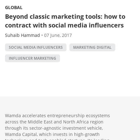
GLOBAL
Beyond classic marketing tools: how to
contract with social media influencers
Suhaib Hammad
•
07 June, 2017
SOCIAL MEDIA INFLUENCERS
MARKETING DIGITAL
INFLUENCER MARKETING
Wamda accelerates entrepreneurship ecosystems
across the Middle East and North Africa region
through its sector-agnostic investment vehicle,
Wamda Capital, which invests in high-growth