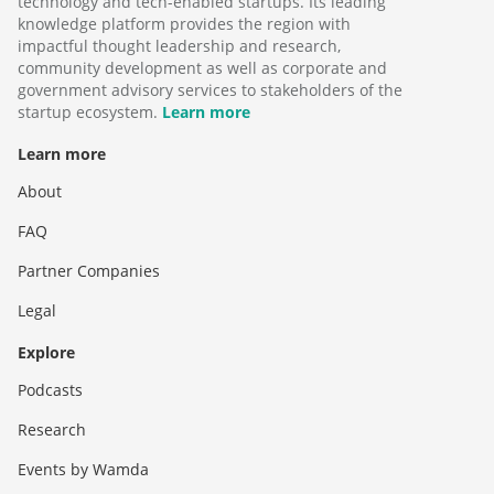
technology and tech-enabled startups. Its leading
knowledge platform provides the region with
impactful thought leadership and research,
community development as well as corporate and
government advisory services to stakeholders of the
startup ecosystem.
Learn more
Learn more
About
FAQ
Partner Companies
Legal
Explore
Podcasts
Research
Events by Wamda