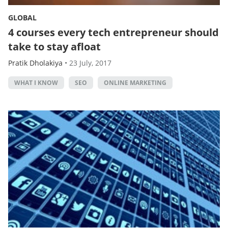
GLOBAL
4 courses every tech entrepreneur should
take to stay afloat
Pratik Dholakiya
•
23 July, 2017
WHAT I KNOW
SEO
ONLINE MARKETING