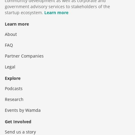
community development as well as corporate and
government advisory services to stakeholders of the
startup ecosystem.
Learn more
Learn more
About
FAQ
Partner Companies
Legal
Explore
Podcasts
Research
Events by Wamda
Get Involved
Send us a story