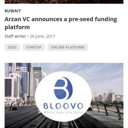
KUWAIT
Arzan VC announces a pre-seed funding
platform
Staff writer
•
28 June, 2017
SEED
STARTUP
ONLINE PLATFORM