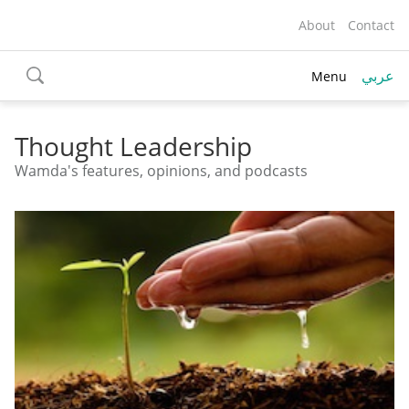
About
Contact
عربي
Menu
toggle
search
Thought Leadership
Wamda's features, opinions, and podcasts