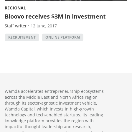
REGIONAL
Bloovo receives $3M in investment
Staff writer
•
12 June, 2017
RECRUITEMENT
ONLINE PLATFORM
Wamda accelerates entrepreneurship ecosystems
across the Middle East and North Africa region
through its sector-agnostic investment vehicle,
Wamda Capital, which invests in high-growth
technology and tech-enabled startups. Its leading
knowledge platform provides the region with
impactful thought leadership and research,