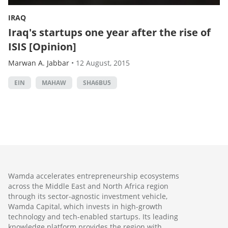
IRAQ
Iraq's startups one year after the rise of
ISIS [Opinion]
Marwan A. Jabbar
•
12 August, 2015
EIN
MAHAW
SHA6BU5
Wamda accelerates entrepreneurship ecosystems
across the Middle East and North Africa region
through its sector-agnostic investment vehicle,
Wamda Capital, which invests in high-growth
technology and tech-enabled startups. Its leading
knowledge platform provides the region with