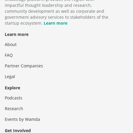
impactful thought leadership and research,
community development as well as corporate and
government advisory services to stakeholders of the
startup ecosystem.
Learn more
Learn more
About
FAQ
Partner Companies
Legal
Explore
Podcasts
Research
Events by Wamda
Get Involved