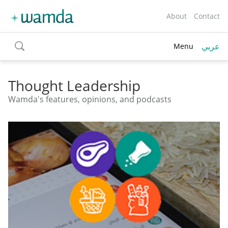
About
Contact
عربي
Menu
toggle
search
Thought Leadership
Wamda's features, opinions, and podcasts