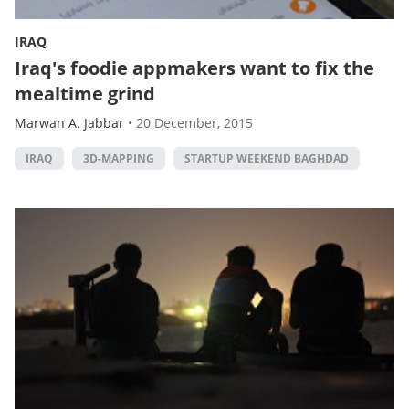
IRAQ
Iraq's foodie appmakers want to fix the
mealtime grind
Marwan A. Jabbar
•
20 December, 2015
IRAQ
3D-MAPPING
STARTUP WEEKEND BAGHDAD