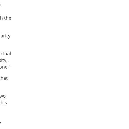
n
th the
larity
irtual
ity,
 one."
that
two
 his
e