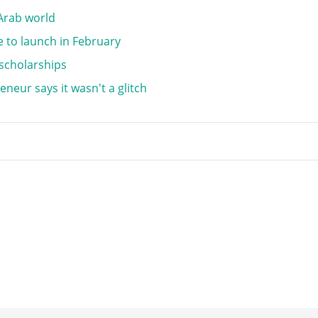
 Arab world
 to launch in February
 scholarships
eneur says it wasn't a glitch