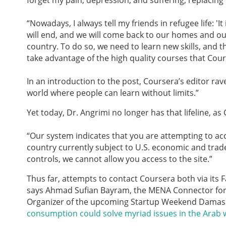
forget my pain, depression, and suffering, replacin
“Nowadays,
I always tell my friends in refugee life: 'I
will end, and we will come back to our homes and our
country. To do so, we need to learn new skills, and 
take advantage of the high quality courses that Cours
In an introduction to the post, Coursera’s editor ra
world where people can learn without limits.”
Yet today, Dr. Angrimi no longer has that lifeline, a
“Our system indicates that you are attempting to ac
country currently subject to U.S. economic and trade
controls, we cannot allow you access to the site.”
Thus far, attempts to contact Coursera both via its
says Ahmad Sufian Bayram, the MENA Connector for
Organizer of the upcoming Startup Weekend Damas
consumption could solve myriad issues in the Arab 