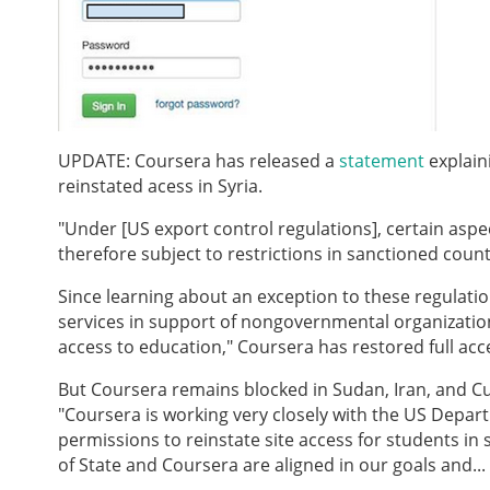
UPDATE: Coursera has released a
statement
explain
reinstated acess in Syria.
"Under [US export control regulations], certain aspe
therefore subject to restrictions in sanctioned count
Since learning about an exception to these regulati
services in support of nongovernmental organizations'
access to education," Coursera has restored full acce
But Coursera remains blocked in Sudan, Iran, and Cu
"Coursera is working very closely with the US Depart
permissions to reinstate site access for students i
of State and Coursera are aligned in our goals and...