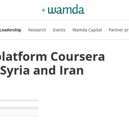
Leadership
Research
Events
Wamda Capital
Partner pr
platform Coursera
 Syria and Iran