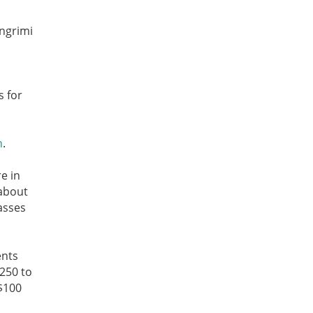
Angrimi
s for
n
.
e in
 about
asses
ents
$250 to
$100