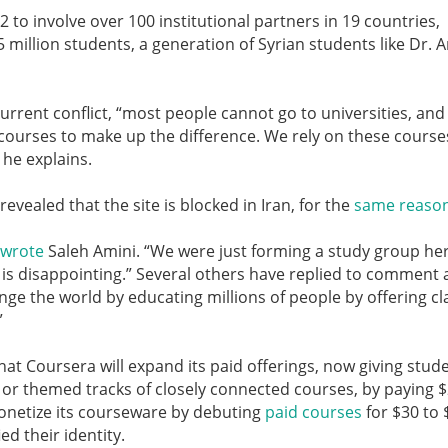
 to involve over 100 institutional partners in 19 countries,
million students, a generation of Syrian students like Dr. 
current conflict, “most people cannot go to universities, and
 courses to make up the difference. We rely on these course
he explains.
vealed that the site is blocked in Iran, for the
same reaso
wrote
Saleh Amini. “We were just forming a study group her
t is disappointing.” Several others have replied to comment
nge the world by educating millions of people by offering cl
”
hat Coursera will expand its paid offerings, now giving stud
” or themed tracks of closely connected courses, by paying 
monetize its courseware by debuting
paid courses
for $30 to 
ed their identity.