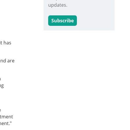
updates.
Subscribe
it has
and are
n
ng
e
rtment
nent."