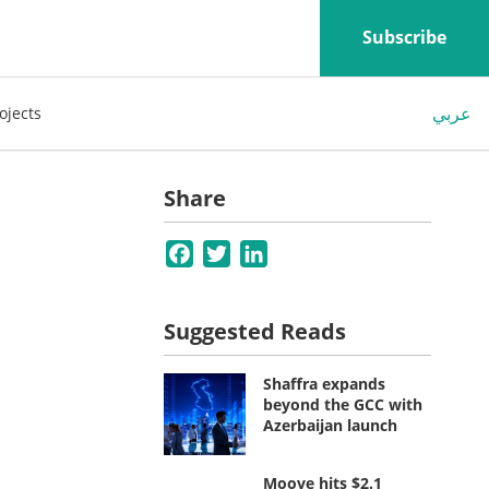
Subscribe
عربي
ojects
Share
Facebook
Twitter
LinkedIn
Suggested Reads
Shaffra expands
beyond the GCC with
Azerbaijan launch
Moove hits $2.1