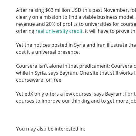
After raising $63 million USD this past November, fo
clearly on a mission to find a viable business model. 
revenue and 20% of profits to universities for course
offering
real university credit
, it will have to prove t
Yet the notices posted in Syria and Iran illustrate t
cost it a universal presence.
Coursera isn’t alone in that predicament; Coursera
while in Syria, says Bayram. One site that still works 
courseware for free.
Yet edX only offers a few courses, says Bayram. For t
courses to improve our thinking and to get more jobs,”
You may also be interested in: