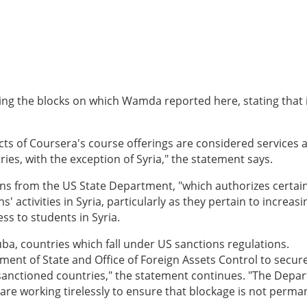
ing the blocks on which Wamda reported here, stating that 
cts of Coursera's course offerings are considered services 
ries, with the exception of Syria," the statement says.
ons from the US State Department, "which authorizes certai
 activities in Syria, particularly as they pertain to increasi
ss to students in Syria.
ba, countries which fall under US sanctions regulations.
ment of State and Office of Foreign Assets Control to secur
n sanctioned countries," the statement continues. "The Depa
 are working tirelessly to ensure that blockage is not perma