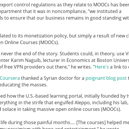
"export control regulations as they relate to MOOCs has bee
partment that it was in noncompliance, "we instituted a
ols to ensure that our business remains in good standing wi
elated to its monetization policy, but simply a result of new c
en Online Courses (MOOCs).
 never the end of the story. Students could, in theory, use V
ter Karim Naguib, lecturer in Economics at Boston Univers
of free VPN providers out there," he writes. "
Here's
a link to
Coursera
thanked a Syrian doctor for a
poignant blog post
 educating the masses.
ned how the U.S.-based learning portal, initially founded by 
rything in the strife that engulfed Aleppo, including his lab,
nd solace in taking massive open online courses (MOOCs).
 life during those painful months…. [The courses] helped m