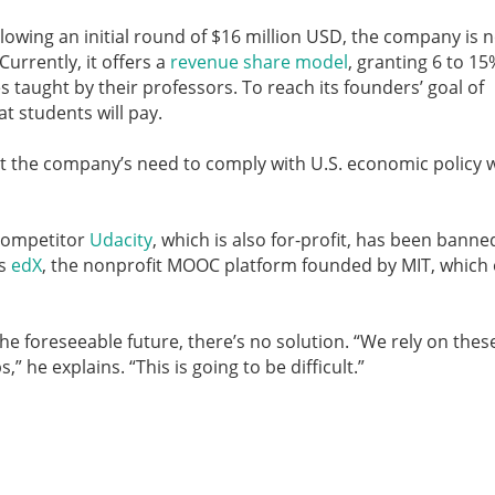
llowing an initial round of $16 million USD, the company is 
Currently, it offers a
revenue share model
, granting 6 to 15
s taught by their professors. To reach its founders’ goal of
hat students will pay.
hat the company’s need to comply with U.S. economic policy w
 competitor
Udacity
, which is also for-profit, has been banne
is
edX
, the nonprofit MOOC platform founded by MIT, which 
he foreseeable future, there’s no solution. “We rely on thes
 he explains. “This is going to be difficult.”