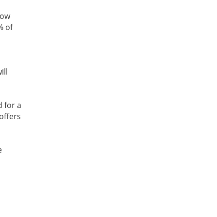
now
% of
ill
d for a
offers
e