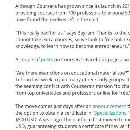
Although Coursera has grown since its launch in 2012
providing courses from 700 professors to around 5.5 
have found themselves left in the cold.
“This really bad for us,” says Bayram. Thanks to the 
cannot take extra courses, so we look to free online
knowledge, to learn how to become entrepreneurs,” 
A couple of
posts
on Coursera’s Facebook page also re
“Are there #sanctions on educational material too?”
Tehran last week to join many other study groups. I
the seeming conflict with Coursera’s mission “to cha
from top universities and professors online for free.
The move comes just days after an
announcement
t
the option to obtain a certificate in “
Specializations
,
$500 USD. A year ago, the platform first moved to 
USD, guaranteeing students a certificate if they verifi