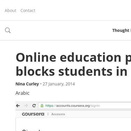
About
Contact
Thought 
toggle
search
Online education 
blocks students in
Nina Curley
•
27 January, 2014
Arabic