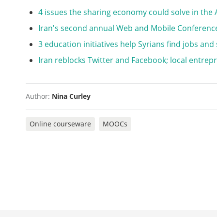
4 issues the sharing economy could solve in the
Iran's second annual Web and Mobile Conference
3 education initiatives help Syrians find jobs and
Iran reblocks Twitter and Facebook; local entrepr
Author:
Nina Curley
Online courseware
MOOCs