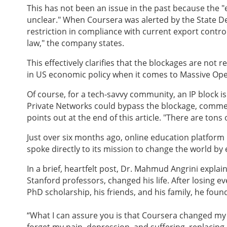
This has not been an issue in the past because the 
unclear." When Coursera was alerted by the State De
restriction in compliance with current export contr
law," the company states.
This effectively clarifies that the blockages are not r
in US economic policy when it comes to Massive Op
Of course, for a tech-savvy community, an IP block is
Private Networks could bypass the blockage, commen
points out at the end of this article. "There are tons 
Just over six months ago, online education platform
spoke directly to its mission to change the world by
In a brief, heartfelt post, Dr. Mahmud Angrini explai
Stanford professors, changed his life. After losing eve
PhD scholarship, his friends, and his family, he fou
“What I can assure you is that Coursera changed my