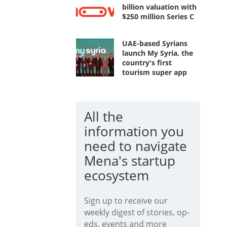
billion valuation with
$250 million Series C
UAE-based Syrians
launch My Syria, the
country's first
tourism super app
All the
information you
need to navigate
Mena's startup
ecosystem
Sign up to receive our
weekly digest of stories, op-
eds, events and more