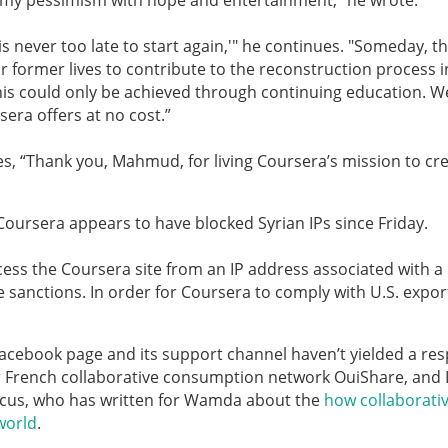
g my pessimism with hope and entertainment,” he wrote.
t is never too late to start again,'" he continues. "
Someday, th
 former lives to contribute to the reconstruction process i
this could only be achieved through continuing education. W
era offers at no cost.”
ves, “Thank you, Mahmud, for living Coursera’s mission to cr
s Coursera appears to have blocked Syrian IPs since Friday.
cess the Coursera site from an IP address associated with a
 sanctions. In order for Coursera to comply with U.S. expor
 Facebook page and its support channel haven’t yielded a re
 French collaborative consumption network OuiShare, and
cus, who has written for Wamda about the
how collaborati
world
.