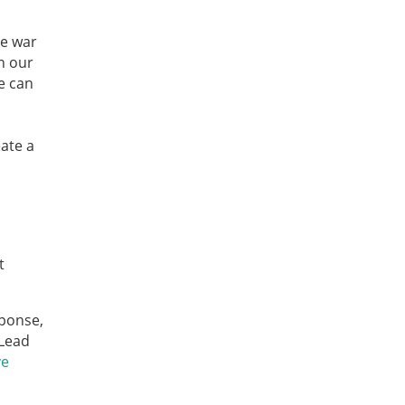
e war
n our
e can
eate a
t
sponse,
 Lead
ve