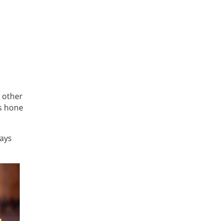
o other
s hone
says