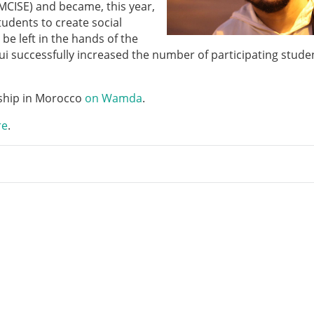
MCISE) and became, this year,
udents to create social
be left in the hands of the
oui successfully increased the number of participating stude
rship in Morocco
on Wamda
.
re
.