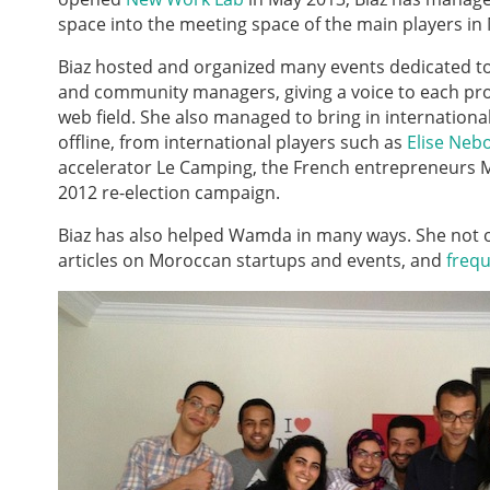
space into the meeting space of the main players i
Biaz hosted and organized many events dedicated t
and community managers, giving a voice to each pro
web field. She also managed to bring in internationa
offline, from international players such as
Elise Neb
accelerator Le Camping, the French entrepreneurs 
2012 re-election campaign.
Biaz has also helped Wamda in many ways. She not 
articles on Moroccan startups and events, and
frequ