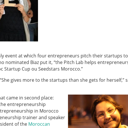
ly event at which four entrepreneurs pitch their startups t
 nominated Biaz put it, “the Pitch Lab helps entrepreneur
aroc Startup Cup ou Seedstars Morocco.”
he gives more to the startups than she gets for herself,” 
hat came in second place:
 the entrepreneurship
ntrepreneurship in Morocco
preneurship trainer and speaker
esident of the
Moroccan