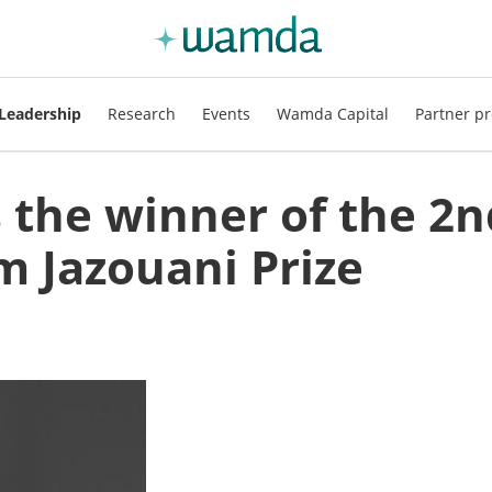
Leadership
Research
Events
Wamda Capital
Partner pr
s the winner of the 2n
m Jazouani Prize