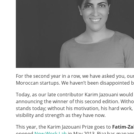
For the second year in a row, we have asked you, o
Moroccan startups. We haven’t been disappointed by
Today, as our late contributor Karim Jazouani would
announcing the winner of this second edition. With
stands today; without his motivation, his hard work
visibility and strength as they have now.
This year, the Karim Jazouani Prize goes to
Fatim-Za
opened
New Work Lab
in May 2013, Biaz has manage