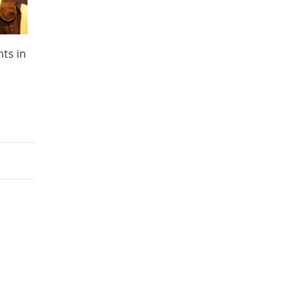
nts in