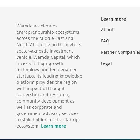
Learn more
Wamda accelerates
About
entrepreneurship ecosystems
across the Middle East and
FAQ
North Africa region through its
sector-agnostic investment
Partner Companie
vehicle, Wamda Capital, which
invests in high-growth
Legal
technology and tech-enabled
startups. Its leading knowledge
platform provides the region
with impactful thought
leadership and research,
community development as
well as corporate and
government advisory services
to stakeholders of the startup
ecosystem.
Learn more