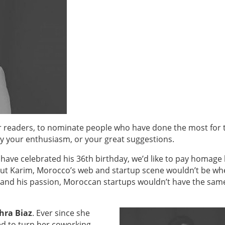
ur readers, to nominate people who have done the most for 
 your enthusiasm, or your great suggestions.
 have celebrated his 36th birthday, we’d like to pay homage
out Karim, Morocco’s web and startup scene wouldn’t be whe
, and his passion, Moroccan startups wouldn’t have the sam
hra Biaz
. Ever since she
d to turn her coworking