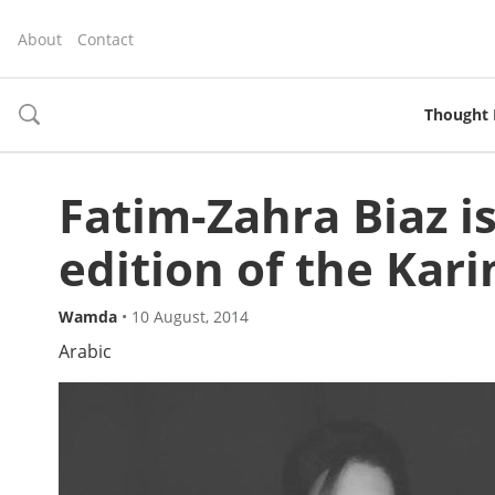
About
Contact
Thought 
toggle
search
Fatim-Zahra Biaz i
edition of the Kari
Wamda
•
10 August, 2014
Arabic