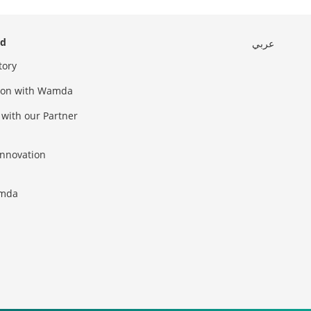
ed
عربي
tory
sion with Wamda
 with our Partner
innovation
amda