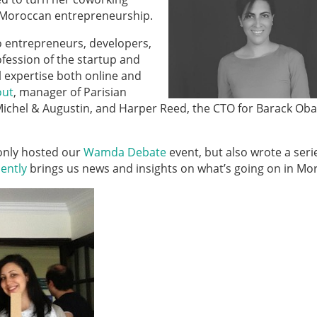
n Moroccan entrepreneurship.
o entrepreneurs, developers,
fession of the startup and
l expertise both online and
out
, manager of Parisian
Michel & Augustin, and Harper Reed, the CTO for Barack Ob
only hosted our
Wamda Debate
event, but also wrote a seri
ently
brings us news and insights on what’s going on in Mo