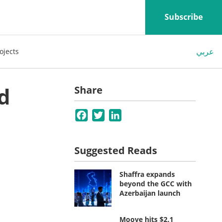
Subscribe
عربي
ojects
d
Share
Facebook
Twitter
LinkedIn
Suggested Reads
Shaffra expands
beyond the GCC with
Azerbaijan launch
Moove hits $2.1