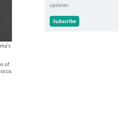
updates.
Subscribe
ama's
es of
rocco.