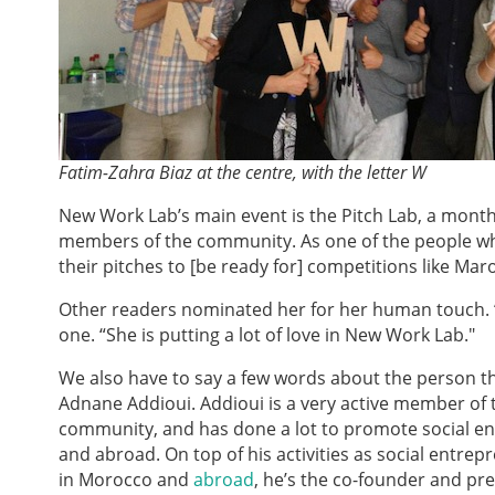
Fatim-Zahra Biaz at the centre, with the letter W
New Work Lab’s main event is the Pitch Lab, a month
members of the community. As one of the people who
their pitches to [be ready for] competitions like M
Other readers nominated her for her human touch. “S
one. “She is putting a lot of love in New Work Lab."
We also have to say a few words about the person t
Adnane Addioui. Addioui is a very active member of
community, and has done a lot to promote social e
and abroad. On top of his activities as social entre
in Morocco and
abroad
, he’s the co-founder and pr