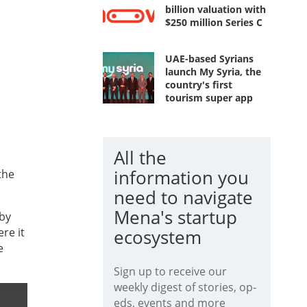
billion valuation with
$250 million Series C
UAE-based Syrians
launch My Syria, the
country's first
tourism super app
All the
information you
the
need to navigate
Mena's startup
 by
re it
ecosystem
e
Sign up to receive our
weekly digest of stories, op-
eds, events and more