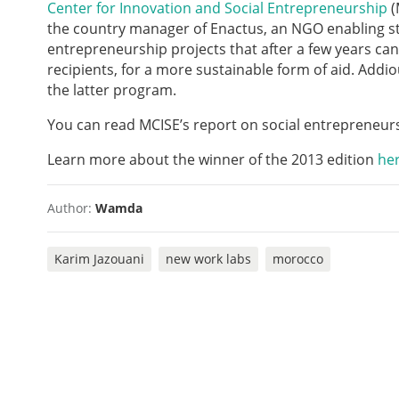
Center for Innovation and Social Entrepreneurship
(
the country manager of Enactus, an NGO enabling st
entrepreneurship projects that after a few years can 
recipients, for a more sustainable form of aid. Addi
the latter program.
You can read MCISE’s report on social entrepreneu
Learn more about the winner of the 2013 edition
he
Author:
Wamda
Karim Jazouani
new work labs
morocco