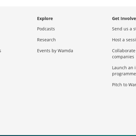
Explore
Get Involv
Podcasts
Send us a s
Research
Host a ses
s
Events by Wamda
Collaborate
companies
Launch an 
programme
Pitch to W