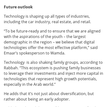
Future outlook
Technology is shaping up all types of industries,
including the car industry, real estate, and retail.
“To be future-ready and to ensure that we are aligned
with the aspirations of the youth – the largest
demographic in the region – we believe that digital
technologies offer the most effective platform,” said
Emaar’s spokesperson to Wamda.
Technology is also shaking family groups, according to
Rabbah. “This ecosystem is pushing family businesses
to leverage their investments and inject more capital in
technologies that represent high growth potentials,
especially in the Arab world.”
He adds that it’s not just about diversification, but
rather about being an early adopter.