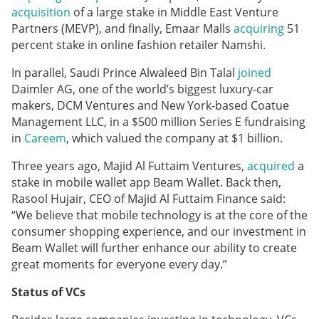
acquisition
of a large stake in Middle East Venture
Partners (MEVP), and finally, Emaar Malls
acquiring
51
percent stake in online fashion retailer Namshi.
In parallel, Saudi Prince Alwaleed Bin Talal
joined
Daimler AG, one of the world’s biggest luxury-car
makers, DCM Ventures and New York-based Coatue
Management LLC, in a $500 million Series E fundraising
in
Careem
, which valued the company at $1 billion.
Three years ago, Majid Al Futtaim Ventures,
acquired
a
stake in mobile wallet app Beam Wallet. Back then,
Rasool Hujair, CEO of Majid Al Futtaim Finance said:
“We believe that mobile technology is at the core of the
consumer shopping experience, and our investment in
Beam Wallet will further enhance our ability to create
great moments for everyone every day.”
Status of VCs