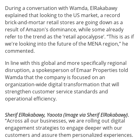
During a conversation with Wamda, ElRakabawy
explained that looking to the US market, a record
brick-and-mortar retail stores are going down as a
result of Amazon's dominance, while some already
refer to the trend as the ‘retail apocalypse’. “This is as if
we're looking into the future of the MENA region,” he
commented.
In line with this global and more specifically regional
disruption, a spokesperson of Emaar Properties told
Wamda that the company is focused on an
organization-wide digital transformation that will
strengthen customer service standards and
operational efficiency.
Sherif ElRakabawy, Yaoota (Image via Sherif ElRakabawy)
.
“Across all our businesses, we are rolling out digital
engagement strategies to engage deeper with our
customers and assure them personalized experiences.