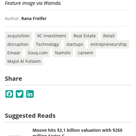
Feature image via Wamda.
Author:
Rana Freifer
acquisition
VC investment
Real Estate
Retail
disruption
Technology
startups
entrepreneurship
Emaar
Souq.com
Namshi
careem
Majid Al Futtaim
Share
Facebook
Twitter
LinkedIn
Suggested Reads
Moove hits $2.1 billion valuation with $250
million Series C