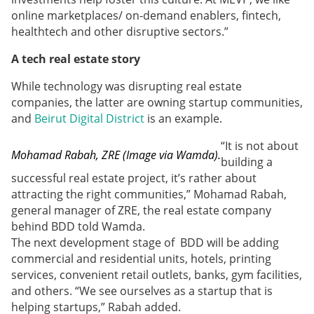
online marketplaces/ on-demand enablers, fintech,
healthtech and other disruptive sectors.”
A tech real estate story
While technology was disrupting real estate
companies, the latter are owning startup communities,
and
Beirut Digital District
is an example.
“It is not about
Mohamad Rabah, ZRE (Image via Wamda).
building a
successful real estate project, it’s rather about
attracting the right communities,” Mohamad Rabah,
general manager of ZRE, the real estate company
behind BDD told Wamda.
The next development stage of BDD will be adding
commercial and residential units, hotels, printing
services, convenient retail outlets, banks, gym facilities,
and others. “We see ourselves as a startup that is
helping startups,” Rabah added.