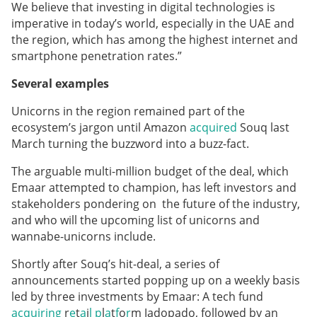
We believe that investing in digital technologies is
imperative in today’s world, especially in the UAE and
the region, which has among the highest internet and
smartphone penetration rates.”
Several examples
Unicorns in the region remained part of the
ecosystem’s jargon until Amazon
acquired
Souq last
March turning the buzzword into a buzz-fact.
The arguable multi-million budget of the deal, which
Emaar attempted to champion, has left investors and
stakeholders pondering on the future of the industry,
and who will the upcoming list of unicorns and
wannabe-unicorns include.
Shortly after Souq’s hit-deal, a series of
announcements started popping up on a weekly basis
led by three investments by Emaar: A tech fund
acquiring
r
e
t
a
i
l
p
l
a
t
f
o
r
m Jadopado, followed by an