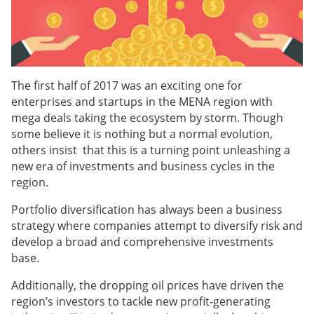
The first half of 2017 was an exciting one for
enterprises and startups in the MENA region with
mega deals taking the ecosystem by storm. Though
some believe it is nothing but a normal evolution,
others insist that this is a turning point unleashing a
new era of investments and business cycles in the
region.
Portfolio diversification has always been a business
strategy where companies attempt to diversify risk and
develop a broad and comprehensive investments
base.
Additionally, the dropping oil prices have driven the
region’s investors to tackle new profit-generating