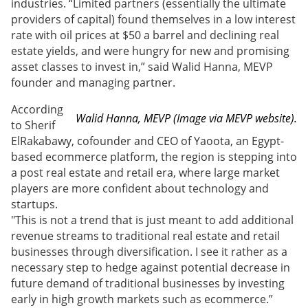
industries. “Limited partners (essentially the ultimate
providers of capital) found themselves in a low interest
rate with oil prices at $50 a barrel and declining real
estate yields, and were hungry for new and promising
asset classes to invest in,” said Walid Hanna, MEVP
founder and managing partner.
According
Walid Hanna, MEVP (Image via MEVP website).
to Sherif
ElRakabawy, cofounder and CEO of Yaoota, an Egypt-
based ecommerce platform, the region is stepping into
a post real estate and retail era, where large market
players are more confident about technology and
startups.
"This is not a trend that is just meant to add additional
revenue streams to traditional real estate and retail
businesses through diversification. I see it rather as a
necessary step to hedge against potential decrease in
future demand of traditional businesses by investing
early in high growth markets such as ecommerce.”