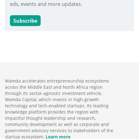
eds, events and more updates.
Subscribe
Wamda accelerates entrepreneurship ecosystems
across the Middle East and North Africa region
through its sector-agnostic investment vehicle,
Wamda Capital, which invests in high-growth
technology and tech-enabled startups. Its leading
knowledge platform provides the region with
impactful thought leadership and research,
community development as well as corporate and
government advisory services to stakeholders of the
startup ecosystem.
Learn more