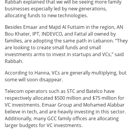
Rabbah explained that we will be seeing more family
businesses especially led by new generations,
allocating
funds to new technologies.
Besides Emaar and Majid Al Futtaim in the region, AN
Bou Khater, IPT, INDEVCO, and Fattal all owned by
families, are adopting the same path in Lebanon. “They
are looking to create small funds and small
investments arms to invest in startups and VCs,” said
Rabbah.
According to Hanna, VCs are generally multiplying, but
some will soon disappear.
Telecom operators such as STC and Batelco have
respectively allocated $500 million and $75 million for
VC investments. Emaar Group and Mohamed Alabbar
believe in tech, and are heavily investing in this sector.
Additionally, many GCC family offices are allocating
larger budgets for VC investments
.