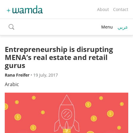
About
Contact
عربي
Menu
toggle
search
Entrepreneurship is disrupting
MENA’s real estate and retail
gurus
Rana Freifer
•
19 July, 2017
Arabic