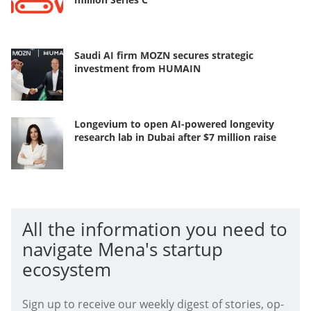
Saudi AI firm MOZN secures strategic
investment from HUMAIN
Longevium to open AI-powered longevity
research lab in Dubai after $7 million raise
All the information you need to
navigate Mena's startup
ecosystem
Sign up to receive our weekly digest of stories, op-