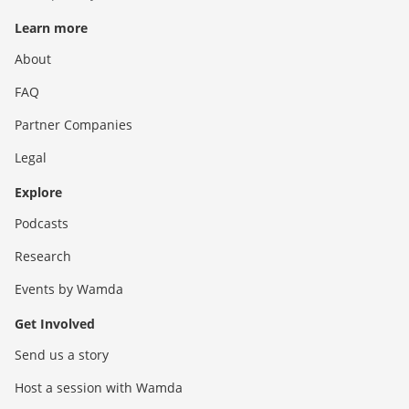
Learn more
About
FAQ
Partner Companies
Legal
Explore
Podcasts
Research
Events by Wamda
Get Involved
Send us a story
Host a session with Wamda