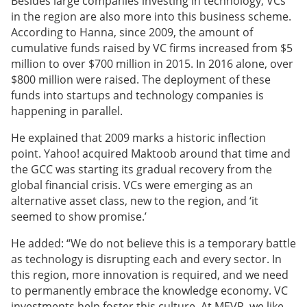
Besides large companies investing in technology, VCs
in the region are also more into this business scheme.
According to Hanna, since 2009, the amount of
cumulative funds raised by VC firms increased from $5
million to over $700 million in 2015. In 2016 alone, over
$800 million were raised. The deployment of these
funds into startups and technology companies is
happening in parallel.
He explained that 2009 marks a historic inflection
point. Yahoo! acquired Maktoob around that time and
the GCC was starting its gradual recovery from the
global financial crisis. VCs were emerging as an
alternative asset class, new to the region, and ‘it
seemed to show promise.’
He added: “We do not believe this is a temporary battle
as technology is disrupting each and every sector. In
this region, more innovation is required, and we need
to permanently embrace the knowledge economy. VC
investments help foster this culture. At MEVP, we like