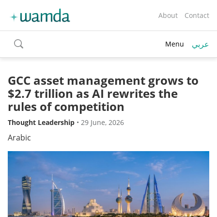
About
Contact
عربي
Menu
toggle
search
GCC asset management grows to
$2.7 trillion as AI rewrites the
rules of competition
Thought Leadership
•
29 June, 2026
Arabic