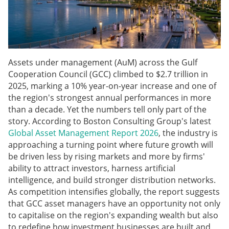
Assets under management (AuM) across the Gulf
Cooperation Council (GCC) climbed to $2.7 trillion in
2025, marking a 10% year-on-year increase and one of
the region's strongest annual performances in more
than a decade. Yet the numbers tell only part of the
story. According to Boston Consulting Group's latest
Global Asset Management Report 2026
, the industry is
approaching a turning point where future growth will
be driven less by rising markets and more by firms'
ability to attract investors, harness artificial
intelligence, and build stronger distribution networks.
As competition intensifies globally, the report suggests
that GCC asset managers have an opportunity not only
to capitalise on the region's expanding wealth but also
to redefine how investment businesses are built and