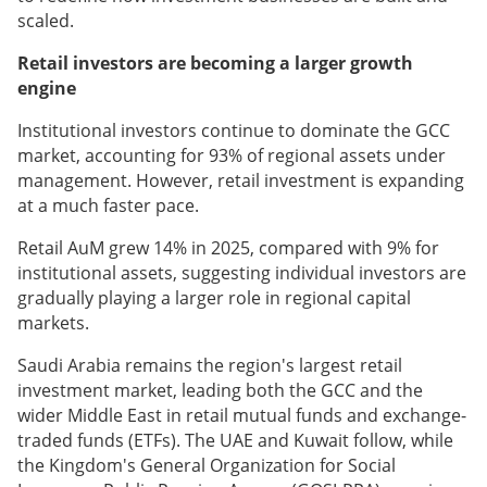
scaled.
Retail investors are becoming a larger growth
engine
Institutional investors continue to dominate the GCC
market, accounting for 93% of regional assets under
management. However, retail investment is expanding
at a much faster pace.
Retail AuM grew 14% in 2025, compared with 9% for
institutional assets, suggesting individual investors are
gradually playing a larger role in regional capital
markets.
Saudi Arabia remains the region's largest retail
investment market, leading both the GCC and the
wider Middle East in retail mutual funds and exchange-
traded funds (ETFs). The UAE and Kuwait follow, while
the Kingdom's General Organization for Social