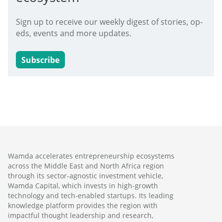
Sign up to receive our weekly digest of stories, op-
eds, events and more updates.
Subscribe
Wamda accelerates entrepreneurship ecosystems
across the Middle East and North Africa region
through its sector-agnostic investment vehicle,
Wamda Capital, which invests in high-growth
technology and tech-enabled startups. Its leading
knowledge platform provides the region with
impactful thought leadership and research,