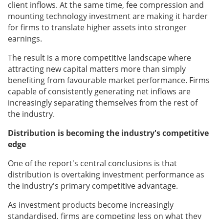
client inflows. At the same time, fee compression and
mounting technology investment are making it harder
for firms to translate higher assets into stronger
earnings.
The result is a more competitive landscape where
attracting new capital matters more than simply
benefiting from favourable market performance. Firms
capable of consistently generating net inflows are
increasingly separating themselves from the rest of
the industry.
Distribution is becoming the industry's competitive
edge
One of the report's central conclusions is that
distribution is overtaking investment performance as
the industry's primary competitive advantage.
As investment products become increasingly
standardised, firms are competing less on what they