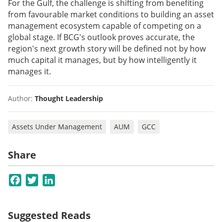
For the Gulf, the challenge is shifting from benefiting
from favourable market conditions to building an asset
management ecosystem capable of competing on a
global stage. If BCG's outlook proves accurate, the
region's next growth story will be defined not by how
much capital it manages, but by how intelligently it
manages it.
Author:
Thought Leadership
Assets Under Management
AUM
GCC
Share
Facebook
Twitter
LinkedIn
Suggested Reads