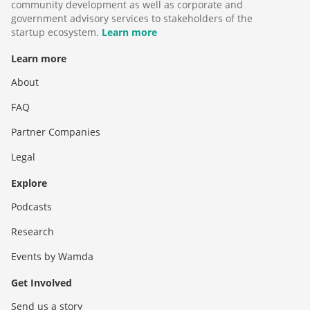
community development as well as corporate and
government advisory services to stakeholders of the
startup ecosystem.
Learn more
Learn more
About
FAQ
Partner Companies
Legal
Explore
Podcasts
Research
Events by Wamda
Get Involved
Send us a story