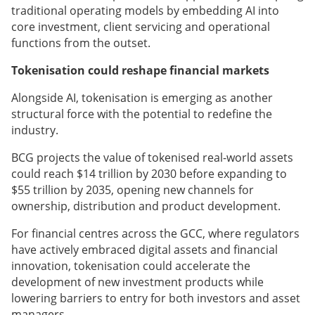
traditional operating models by embedding AI into
core investment, client servicing and operational
functions from the outset.
Tokenisation could reshape financial markets
Alongside AI, tokenisation is emerging as another
structural force with the potential to redefine the
industry.
BCG projects the value of tokenised real-world assets
could reach $14 trillion by 2030 before expanding to
$55 trillion by 2035, opening new channels for
ownership, distribution and product development.
For financial centres across the GCC, where regulators
have actively embraced digital assets and financial
innovation, tokenisation could accelerate the
development of new investment products while
lowering barriers to entry for both investors and asset
managers.