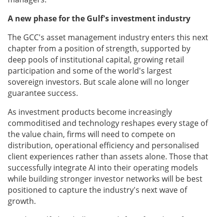
A new phase for the Gulf's investment industry
The GCC's asset management industry enters this next
chapter from a position of strength, supported by
deep pools of institutional capital, growing retail
participation and some of the world's largest
sovereign investors. But scale alone will no longer
guarantee success.
As investment products become increasingly
commoditised and technology reshapes every stage of
the value chain, firms will need to compete on
distribution, operational efficiency and personalised
client experiences rather than assets alone. Those that
successfully integrate AI into their operating models
while building stronger investor networks will be best
positioned to capture the industry's next wave of
growth.