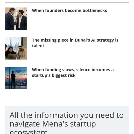
When founders become bottlenecks
The missing piece in Dubai's AI strategy is
talent
When funding slows, silence becomes a
startup's biggest risk
All the information you need to
navigate Mena's startup
ecosystem