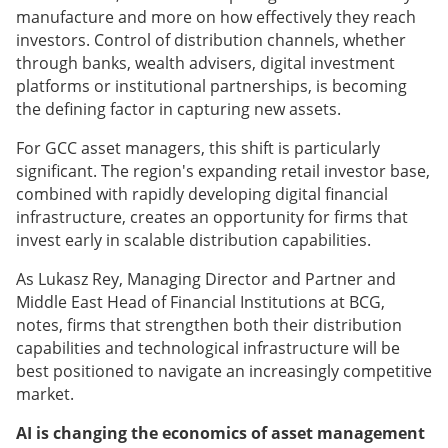
manufacture and more on how effectively they reach
investors. Control of distribution channels, whether
through banks, wealth advisers, digital investment
platforms or institutional partnerships, is becoming
the defining factor in capturing new assets.
For GCC asset managers, this shift is particularly
significant. The region's expanding retail investor base,
combined with rapidly developing digital financial
infrastructure, creates an opportunity for firms that
invest early in scalable distribution capabilities.
As Lukasz Rey, Managing Director and Partner and
Middle East Head of Financial Institutions at BCG,
notes, firms that strengthen both their distribution
capabilities and technological infrastructure will be
best positioned to navigate an increasingly competitive
market.
AI is changing the economics of asset management