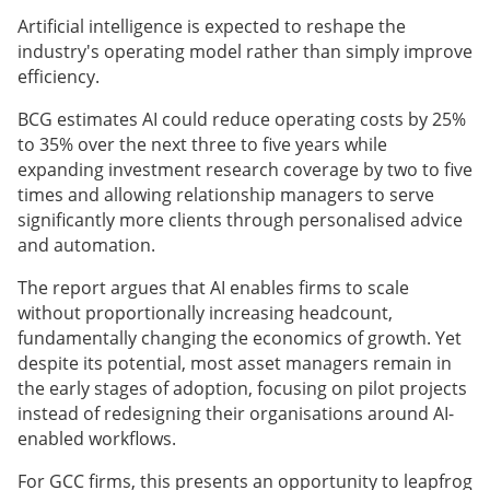
Artificial intelligence is expected to reshape the
industry's operating model rather than simply improve
efficiency.
BCG estimates AI could reduce operating costs by 25%
to 35% over the next three to five years while
expanding investment research coverage by two to five
times and allowing relationship managers to serve
significantly more clients through personalised advice
and automation.
The report argues that AI enables firms to scale
without proportionally increasing headcount,
fundamentally changing the economics of growth. Yet
despite its potential, most asset managers remain in
the early stages of adoption, focusing on pilot projects
instead of redesigning their organisations around AI-
enabled workflows.
For GCC firms, this presents an opportunity to leapfrog