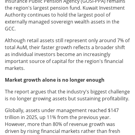
Insurance Public Pension Agency (GOSI-PPA) remains
the region's largest pension fund. Kuwait Investment
Authority continues to hold the largest pool of
externally managed sovereign wealth assets in the
GCC.
Although retail assets still represent only around 7% of
total AuM, their faster growth reflects a broader shift
as individual investors become an increasingly
important source of capital for the region's financial
markets.
Market growth alone is no longer enough
The report argues that the industry's biggest challenge
is no longer growing assets but sustaining profitability.
Globally, assets under management reached $147
trillion in 2025, up 11% from the previous year.
However, more than 80% of revenue growth was
driven by rising financial markets rather than fresh