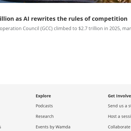
lion as AI rewrites the rules of competition
ration Council (GCC) climbed to $2.7 trillion in 2025, mar
Explore
Get Involv
Podcasts
Send us a s
Research
Host a ses
s
Events by Wamda
Collaborate