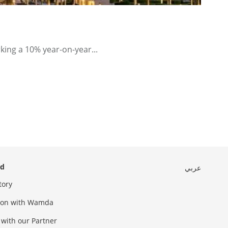
king a 10% year-on-year...
ed
عربي
tory
sion with Wamda
 with our Partner