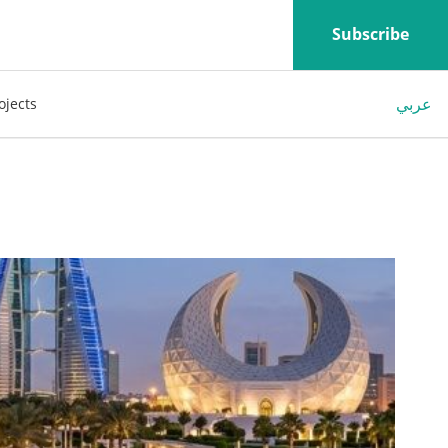
Subscribe
عربي
ojects