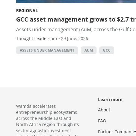
REGIONAL
GCC asset management grows to $2.7 tril
Assets under management (AuM) across the Gulf Coope
Thought Leadership
•
29 June, 2026
ASSETS UNDER MANAGEMENT
AUM
GCC
Learn more
Wamda accelerates
About
entrepreneurship ecosystems
across the Middle East and
FAQ
North Africa region through its
sector-agnostic investment
Partner Companie