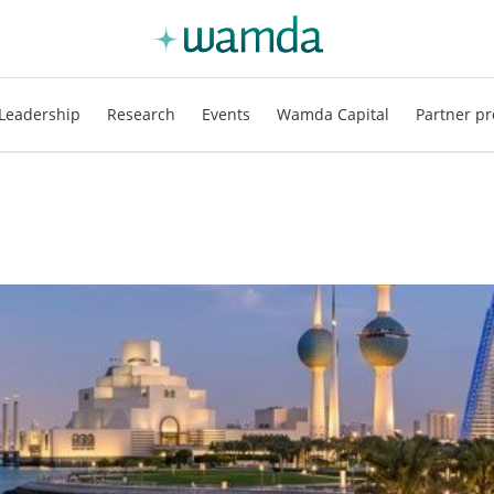
Leadership
Research
Events
Wamda Capital
Partner pr