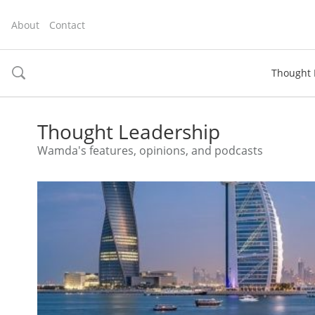
About
Contact
Thought 
toggle
search
Thought Leadership
Wamda's features, opinions, and podcasts